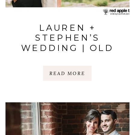
LAUREN +
STEPHEN’S
WEDDING | OLD
EDWARDS INN |
HIGHLANDS, NC
READ MORE