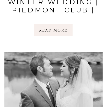
WINTER WEDDING |
PIEDMONT CLUB |
SPARTANBURG, SC
READ MORE