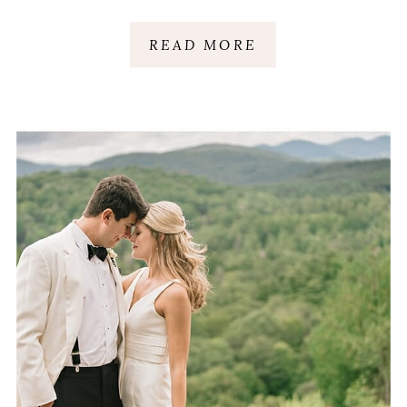
READ MORE