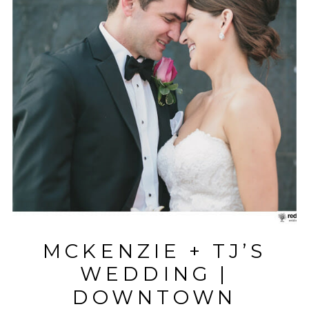
MCKENZIE + TJ’S
WEDDING |
DOWNTOWN