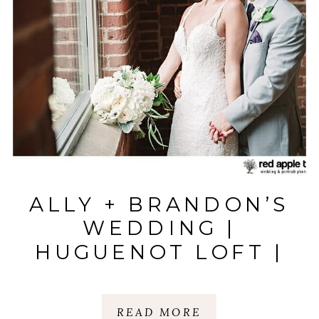
ALLY + BRANDON’S
WEDDING |
HUGUENOT LOFT |
GREENVILLE, SC
READ MORE