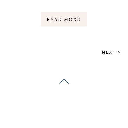
GREENVILLE |
GREENVILLE, SC
READ MORE
NEXT >