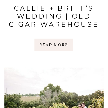
CALLIE + BRITT’S
WEDDING | OLD
CIGAR WAREHOUSE
| GREENVILLE, SC
READ MORE