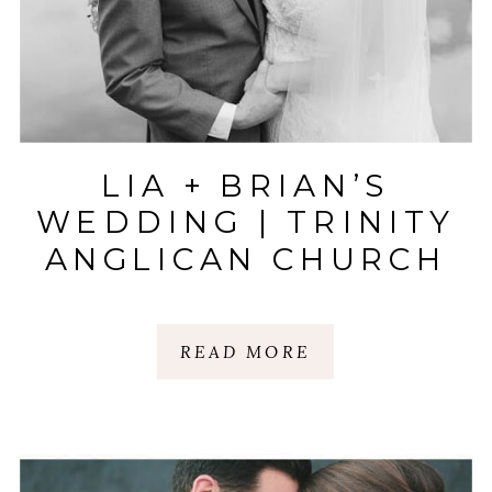
LIA + BRIAN’S
WEDDING | TRINITY
ANGLICAN CHURCH
| COMMERCE CLUB |
GREENVILLE, SC
READ MORE