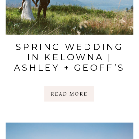
SPRING WEDDING
IN KELOWNA |
ASHLEY + GEOFF’S
FILM SNEAK PEEK
READ MORE