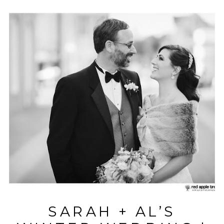
SARAH + AL’S