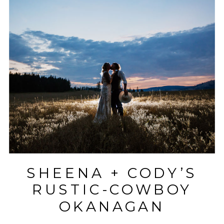
SHEENA + CODY’S
RUSTIC-COWBOY
OKANAGAN
WEDDING