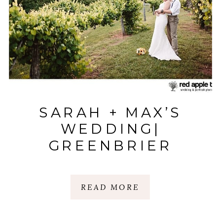
SARAH + MAX’S
WEDDING|
GREENBRIER
FARMS| EASLEY, SC
READ MORE