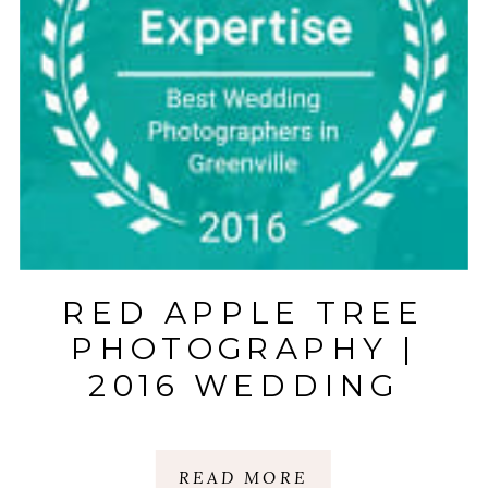
RED APPLE TREE
PHOTOGRAPHY |
2016 WEDDING
PHOTOGRAPHER
AWARD |
READ MORE