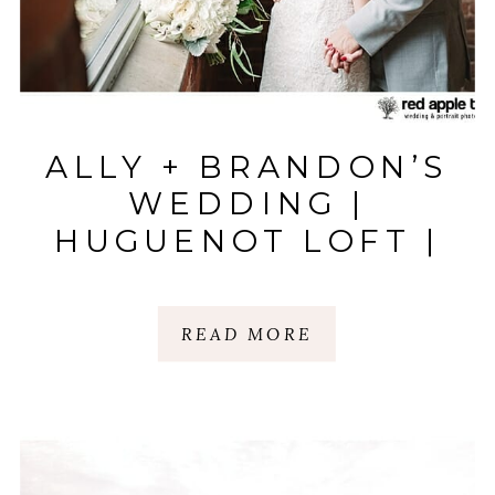
ALLY + BRANDON’S
WEDDING |
HUGUENOT LOFT |
GREENVILLE, SC
READ MORE