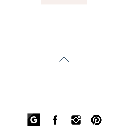
GREENVILLE, SC