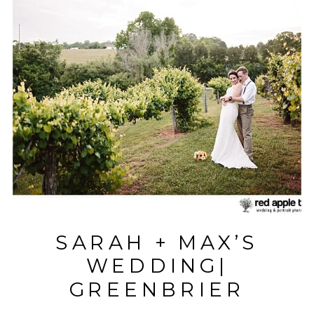
SARAH + MAX’S
WEDDING|
GREENBRIER
FARMS| EASLEY, SC