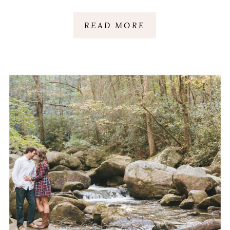
READ MORE