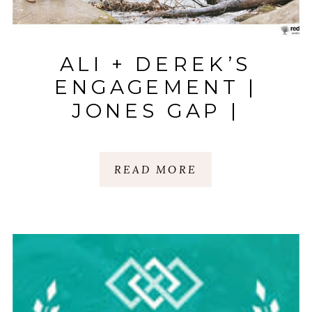
ALI + DEREK’S
ENGAGEMENT |
JONES GAP |
GREENVILLE, SC
READ MORE