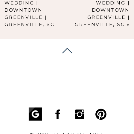
WEDDING |
WEDDING |
DOWNTOWN
DOWNTOWN
GREENVILLE |
GREENVILLE |
GREENVILLE, SC
GREENVILLE, SC
»