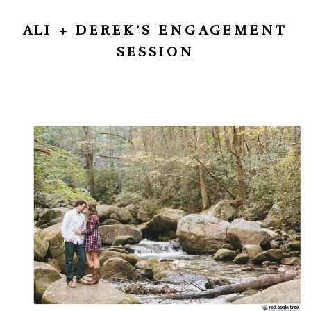
ALI + DEREK’S ENGAGEMENT
SESSION