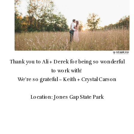
Thank you to Ali + Derek for being so wonderful
to work with!
We’re so grateful ~ Keith + Crystal Carson
Location: Jones Gap State Park