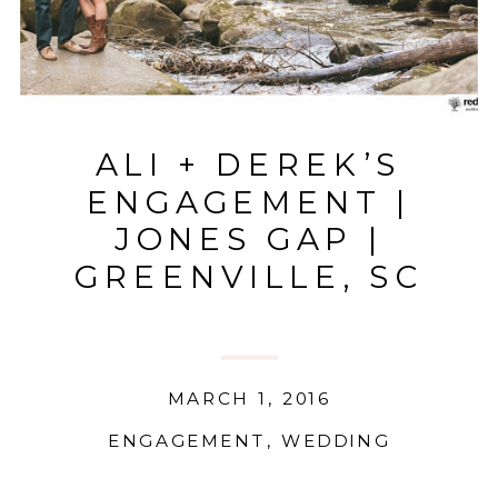
ALI + DEREK’S
ENGAGEMENT |
JONES GAP |
GREENVILLE, SC
MARCH 1, 2016
ENGAGEMENT
,
WEDDING