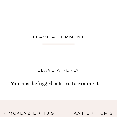
LEAVE A COMMENT
LEAVE A REPLY
You must be
logged in
to post a comment.
«
MCKENZIE + TJ’S
KATIE + TOM’S