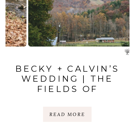
BECKY + CALVIN’S
WEDDING | THE
FIELDS OF
BLACKBERRY COVE
| WEAVERVILLE, NC
READ MORE