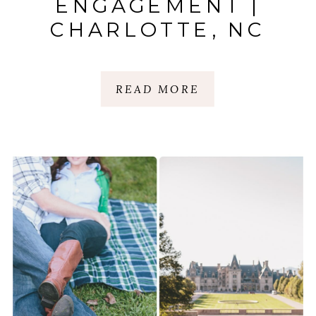
ENGAGEMENT |
CHARLOTTE, NC
READ MORE