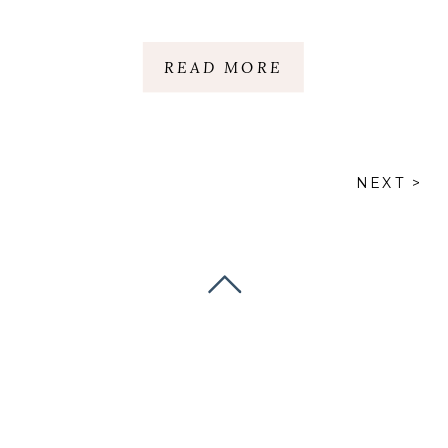
THE CLIFFS | NC &
SC
READ MORE
NEXT >