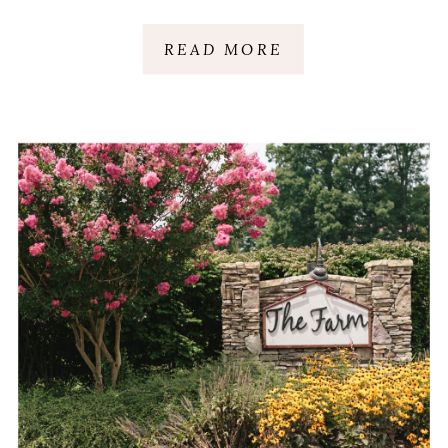
AUDREY + MICHAEL
READ MORE