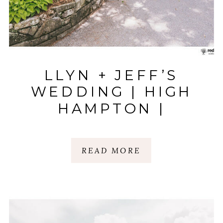
LLYN + JEFF’S
WEDDING | HIGH
HAMPTON |
HIGHLANDS, NC
READ MORE