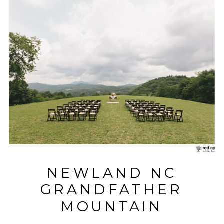
NEWLAND NC
GRANDFATHER
MOUNTAIN
WEDDING WITH