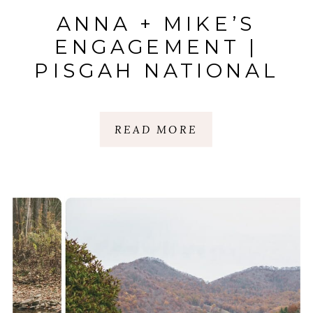
ANNA + MIKE’S
ENGAGEMENT |
PISGAH NATIONAL
FOREST | BLUE
RIDGE MOUNTAINS,
READ MORE
NC