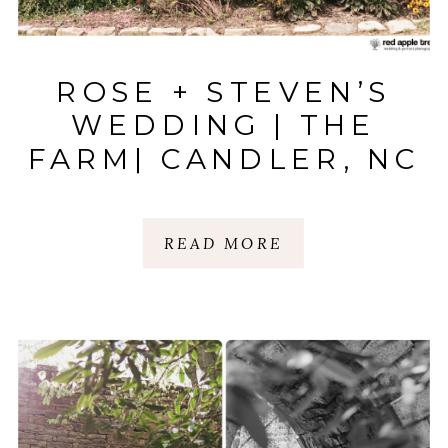
ROSE + STEVEN’S
WEDDING | THE
FARM| CANDLER, NC
READ MORE