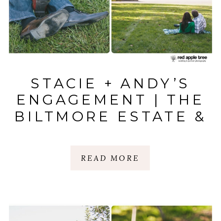
STACIE + ANDY’S
ENGAGEMENT | THE
BILTMORE ESTATE &
BOONE HALL
PLANTATION
READ MORE
|ASHEVILLE, NC |
MT. PLEASANT, SC