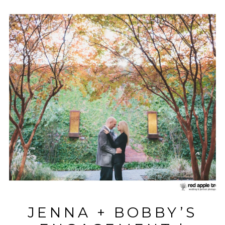
JENNA + BOBBY’S