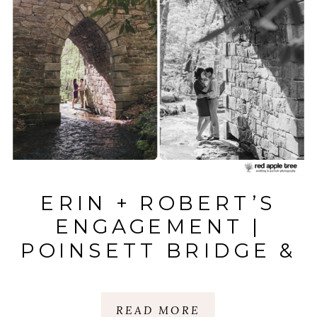
ERIN + ROBERT’S
ENGAGEMENT |
POINSETT BRIDGE &
BALD ROCK | SC
AND NC
READ MORE