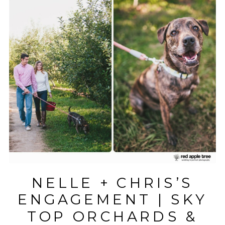
NELLE + CHRIS’S
ENGAGEMENT | SKY
TOP ORCHARDS &