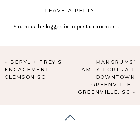
LEAVE A REPLY
You must be
logged in
to post a comment.
«
BERYL + TREY’S
MANGRUMS’
ENGAGEMENT |
FAMILY PORTRAIT
CLEMSON SC
| DOWNTOWN
GREENVILLE |
GREENVILLE, SC
»