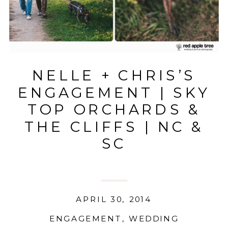
NELLE + CHRIS’S
ENGAGEMENT | SKY
TOP ORCHARDS &
THE CLIFFS | NC &
SC
APRIL 30, 2014
ENGAGEMENT
,
WEDDING