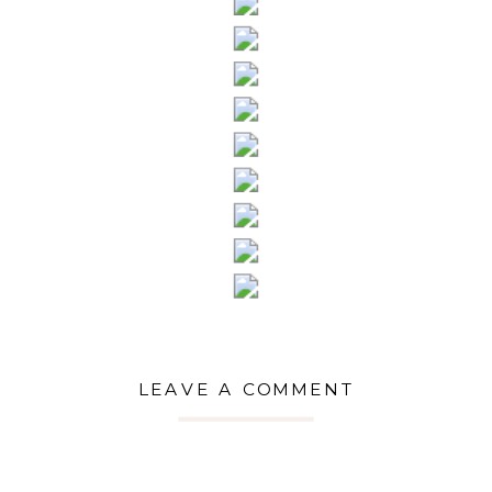
LEAVE A COMMENT