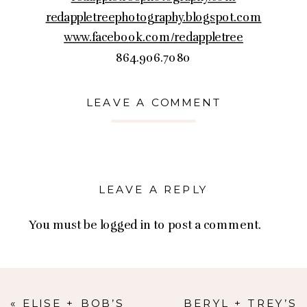
redappletreephotography.blogspot.com
www.facebook.com/redappletree
864.906.7080
LEAVE A COMMENT
LEAVE A REPLY
You must be
logged in
to post a comment.
«
ELISE + BOB’S
BERYL + TREY’S