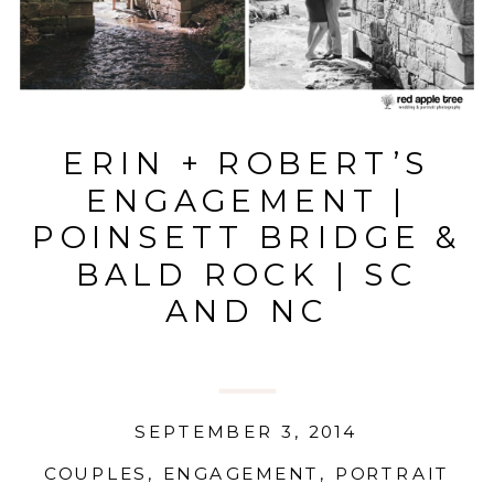
ERIN + ROBERT’S
ENGAGEMENT |
POINSETT BRIDGE &
BALD ROCK | SC
AND NC
SEPTEMBER 3, 2014
COUPLES
,
ENGAGEMENT
,
PORTRAIT