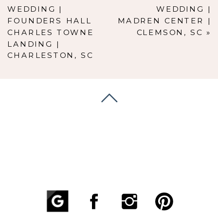
WEDDING |
WEDDING |
FOUNDERS HALL
MADREN CENTER |
CHARLES TOWNE
CLEMSON, SC
»
LANDING |
CHARLESTON, SC