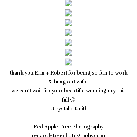
thank you Erin + Robert for being so fun to work
& hang out with!
we can’t wait for your beautiful wedding day this
fall 🙂
~Crystal + Keith
—
Red Apple Tree Photography
redappletreephotography.com