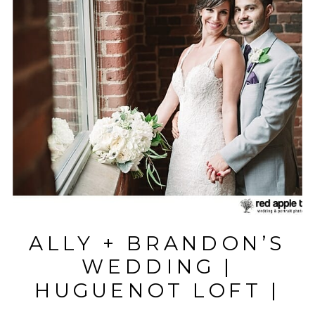
ALLY + BRANDON’S
WEDDING |
HUGUENOT LOFT |
GREENVILLE, SC