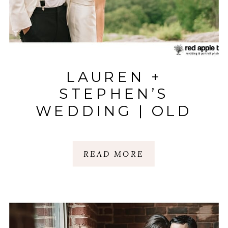
LAUREN +
STEPHEN’S
WEDDING | OLD
EDWARDS INN |
HIGHLANDS, NC
READ MORE