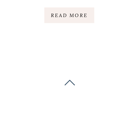
READ MORE