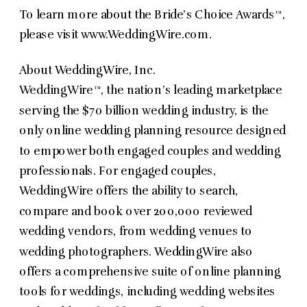
To learn more about the Bride’s Choice Awards™,
please visit www.WeddingWire.com.
About WeddingWire, Inc.
WeddingWire™, the nation’s leading marketplace
serving the $70 billion wedding industry, is the
only online wedding planning resource designed
to empower both engaged couples and wedding
professionals. For engaged couples,
WeddingWire offers the ability to search,
compare and book over 200,000 reviewed
wedding vendors, from wedding venues to
wedding photographers. WeddingWire also
offers a comprehensive suite of online planning
tools for weddings, including wedding websites