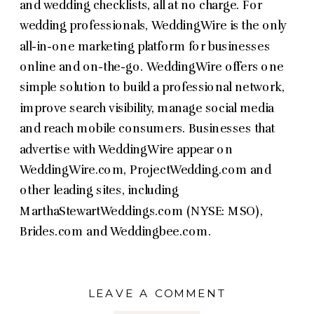
and wedding checklists, all at no charge. For
wedding professionals, WeddingWire is the only
all-in-one marketing platform for businesses
online and on-the-go. WeddingWire offers one
simple solution to build a professional network,
improve search visibility, manage social media
and reach mobile consumers. Businesses that
advertise with WeddingWire appear on
WeddingWire.com, ProjectWedding.com and
other leading sites, including
MarthaStewartWeddings.com (NYSE: MSO),
Brides.com and Weddingbee.com.
LEAVE A COMMENT