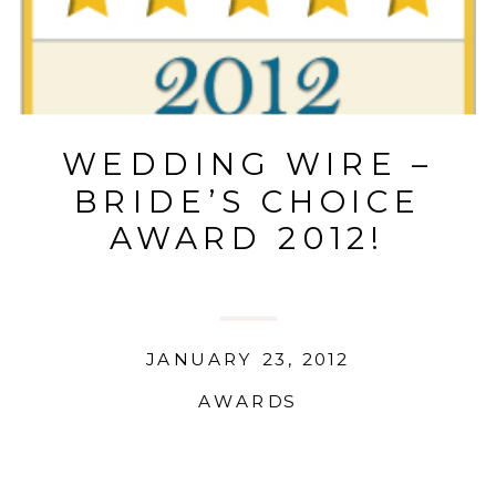
WEDDING WIRE –
BRIDE’S CHOICE
AWARD 2012!
JANUARY 23, 2012
AWARDS