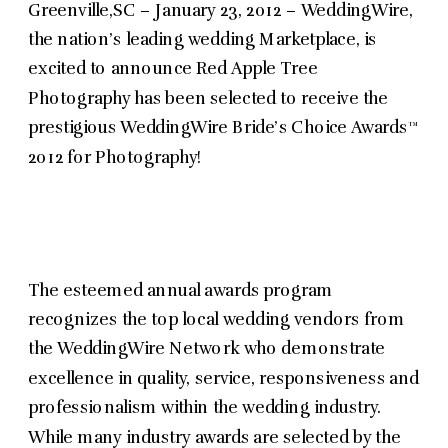
Greenville,SC – January 23, 2012 – WeddingWire,
the nation’s leading wedding Marketplace, is
excited to announce Red Apple Tree
Photography has been selected to receive the
prestigious WeddingWire Bride’s Choice Awards™
2012 for Photography!
The esteemed annual awards program
recognizes the top local wedding vendors from
the WeddingWire Network who demonstrate
excellence in quality, service, responsiveness and
professionalism within the wedding industry.
While many industry awards are selected by the