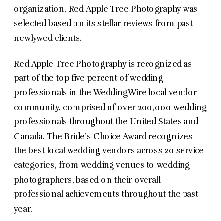
organization, Red Apple Tree Photography was
selected based on its stellar reviews from past
newlywed clients.
Red Apple Tree Photography is recognized as
part of the top five percent of wedding
professionals in the WeddingWire local vendor
community, comprised of over 200,000 wedding
professionals throughout the United States and
Canada. The Bride’s Choice Award recognizes
the best local wedding vendors across 20 service
categories, from wedding venues to wedding
photographers, based on their overall
professional achievements throughout the past
year.