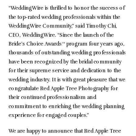
“WeddingWire is thrilled to honor the success of
the top-rated wedding professionals within the
WeddingWire Community,” said Timothy Chi,
CEO, WeddingWire. “Since the launch of the
Bride’s Choice Awards™ program four years ago,
thousands of outstanding wedding professionals
have been recognized by the bridal community
for their supreme service and dedication to the
wedding industry. It is with great pleasure that we
congratulate Red Apple Tree Photography for
their continued professionalism and
commitment to enriching the wedding planning
experience for engaged couples.”
We are happy to announce that Red Apple Tree