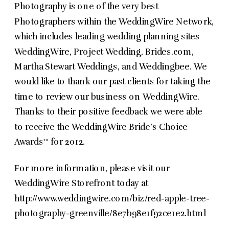
Photography is one of the very best
Photographers within the WeddingWire Network,
which includes leading wedding planning sites
WeddingWire, Project Wedding, Brides.com,
Martha Stewart Weddings, and Weddingbee. We
would like to thank our past clients for taking the
time to review our business on WeddingWire.
Thanks to their positive feedback we were able
to receive the WeddingWire Bride’s Choice
Awards™ for 2012.
For more information, please visit our
WeddingWire Storefront today at
http://www.weddingwire.com/biz/red-apple-tree-
photography-greenville/8e7b98e1f92ce1e2.html