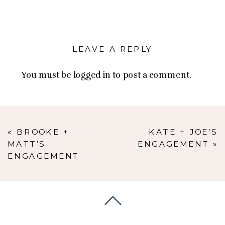
LEAVE A REPLY
You must be
logged in
to post a comment.
«
BROOKE +
KATE + JOE’S
MATT’S
ENGAGEMENT
»
ENGAGEMENT