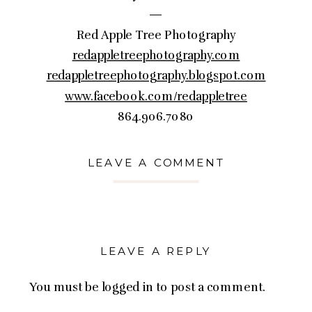
—
Red Apple Tree Photography
redappletreephotography.com
redappletreephotography.blogspot.com
www.facebook.com/redappletree
864.906.7080
LEAVE A COMMENT
LEAVE A REPLY
You must be
logged in
to post a comment.