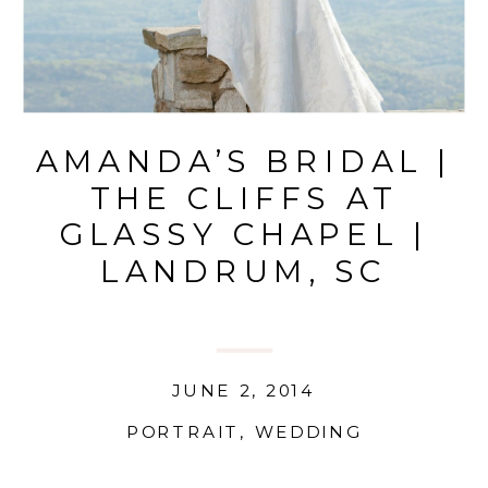
AMANDA’S BRIDAL |
THE CLIFFS AT
GLASSY CHAPEL |
LANDRUM, SC
JUNE 2, 2014
PORTRAIT
,
WEDDING