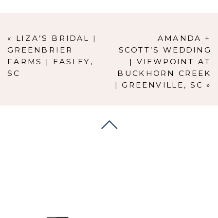
«
LIZA’S BRIDAL |
AMANDA +
GREENBRIER
SCOTT’S WEDDING
FARMS | EASLEY,
| VIEWPOINT AT
SC
BUCKHORN CREEK
| GREENVILLE, SC
»