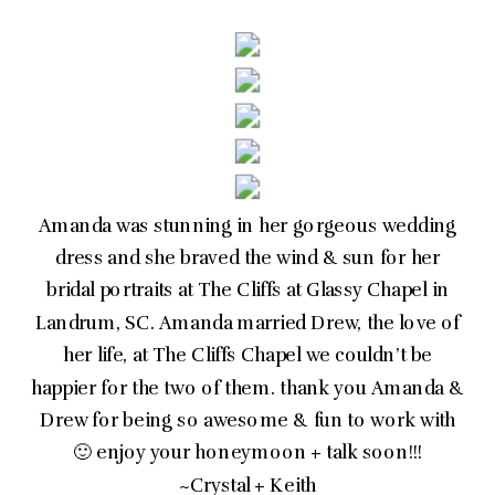
Amanda was stunning in her gorgeous wedding
dress and she braved the wind & sun for her
bridal portraits at The Cliffs at Glassy Chapel in
Landrum, SC. Amanda married Drew, the love of
her life, at The Cliffs Chapel we couldn’t be
happier for the two of them. thank you Amanda &
Drew for being so awesome & fun to work with
🙂 enjoy your honeymoon + talk soon!!!
~Crystal + Keith