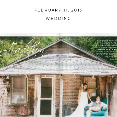
FEBRUARY 11, 2013
WEDDING