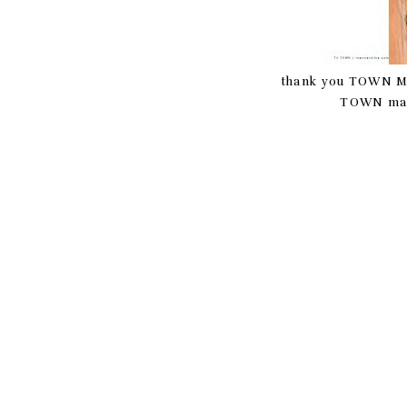
thank you TOWN Maga
TOWN mag