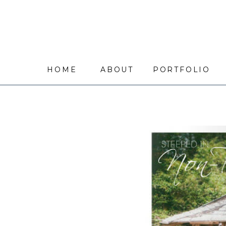
HOME
ABOUT
PORTFOLIO