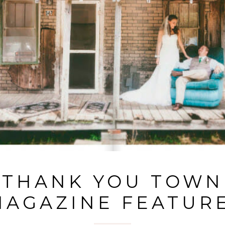
THANK YOU TOWN
MAGAZINE FEATURE