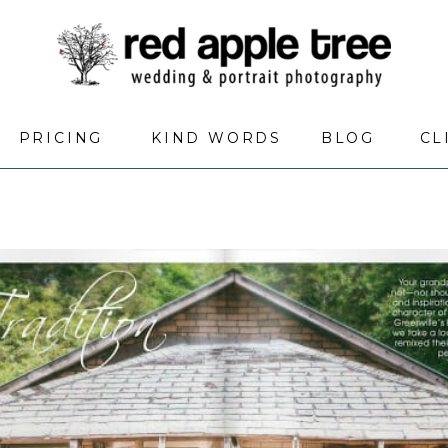
PRICING
KIND WORDS
BLOG
CL