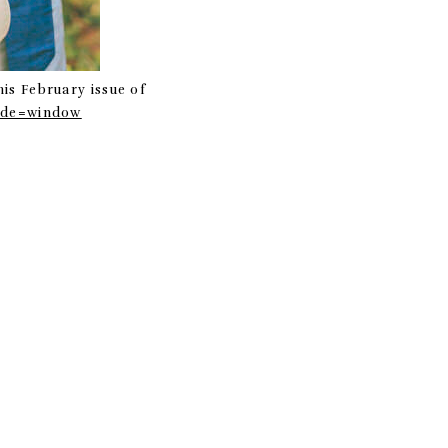
his February issue of
mode=window