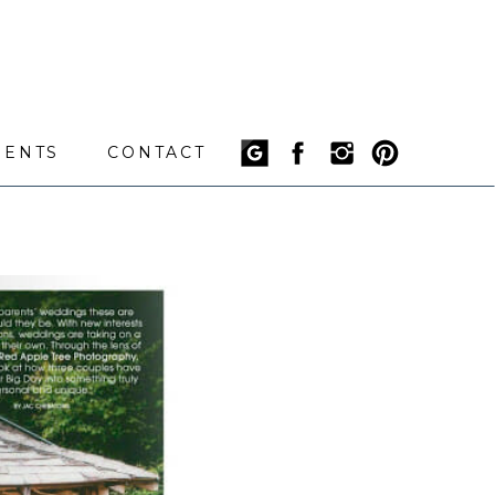
IENTS
CONTACT