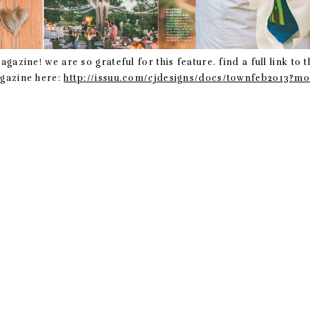
zine! we are so grateful for this feature. find a full link to t
azine here:
http://issuu.com/cjdesigns/docs/townfeb2013?