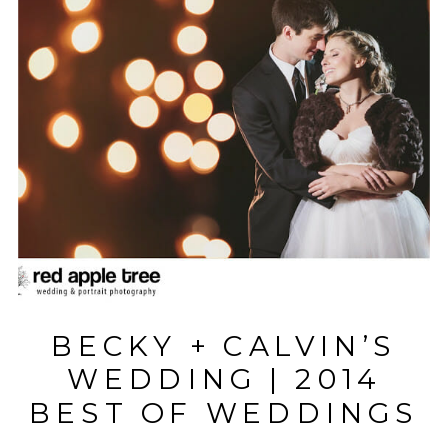
BECKY + CALVIN’S
WEDDING | 2014
BEST OF WEDDINGS
| WINNER