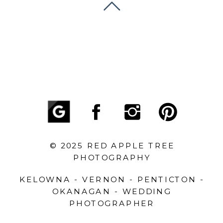
© 2025 RED APPLE TREE
PHOTOGRAPHY
KELOWNA - VERNON - PENTICTON -
OKANAGAN - WEDDING
PHOTOGRAPHER