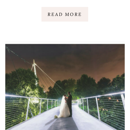
READ MORE