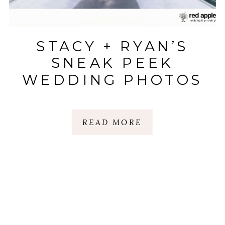
STACY + RYAN’S
SNEAK PEEK
WEDDING PHOTOS
READ MORE