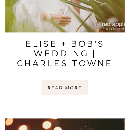
ELISE + BOB’S
WEDDING |
CHARLES TOWNE
LANDING |
CHARLESTON, SC
READ MORE