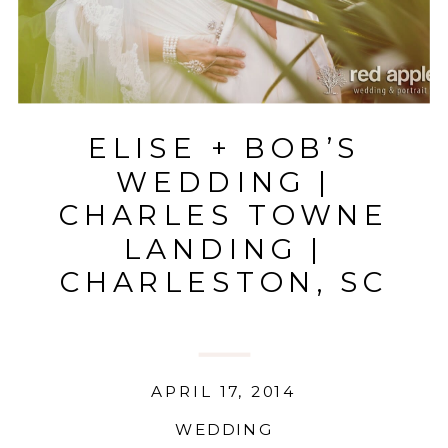
ELISE + BOB’S
WEDDING |
CHARLES TOWNE
LANDING |
CHARLESTON, SC
APRIL 17, 2014
WEDDING