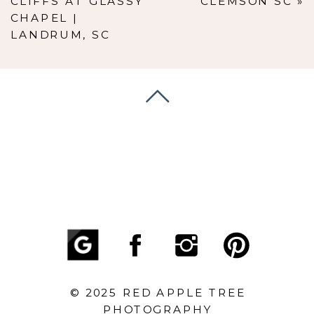
CLIFFS AT GLASSY
CLEMSON SC
»
CHAPEL |
LANDRUM, SC
© 2025 RED APPLE TREE
PHOTOGRAPHY