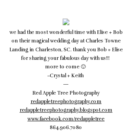
we had the most wonderful time with Elise + Bob
on their magical wedding day at Charles Towne
Landing in Charleston, SC. thank you Bob + Elise
for sharing your fabulous day with us!!!
more to come 🙂
~Crystal + Keith
—
Red Apple Tree Photography
redappletreephotography.com
redappletreephotography.blogspot.com
www.facebook.com/redappletree
864.906.7080