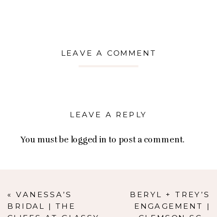
LEAVE A COMMENT
LEAVE A REPLY
You must be
logged in
to post a comment.
«
VANESSA’S
BERYL + TREY’S
BRIDAL | THE
ENGAGEMENT |