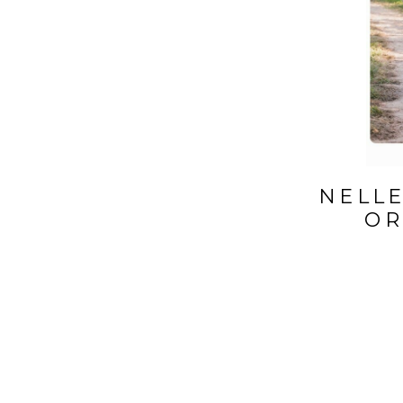
NELLE
OR