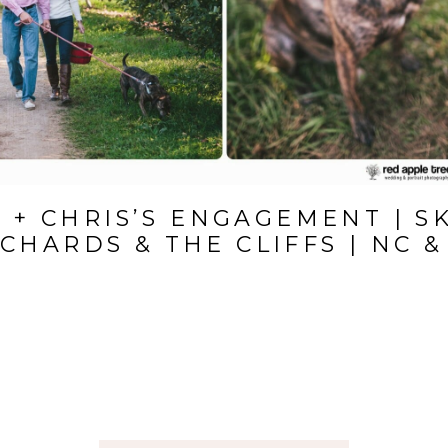
 + CHRIS’S ENGAGEMENT | S
CHARDS & THE CLIFFS | NC &