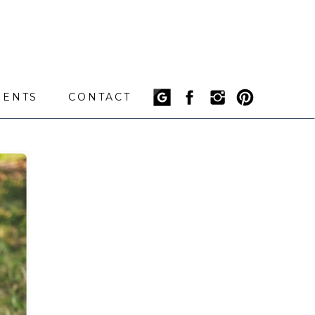
IENTS
CONTACT