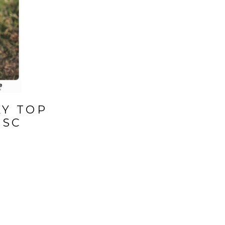
KY TOP
 SC