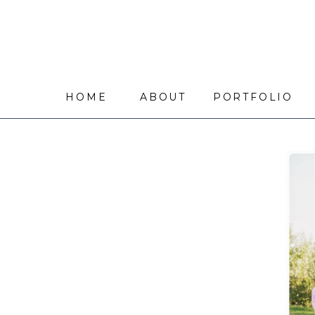
HOME
ABOUT
PORTFOLIO