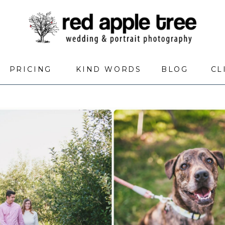
PRICING
KIND WORDS
BLOG
CL