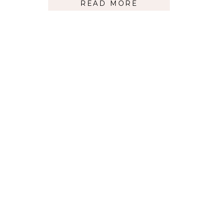
READ MORE