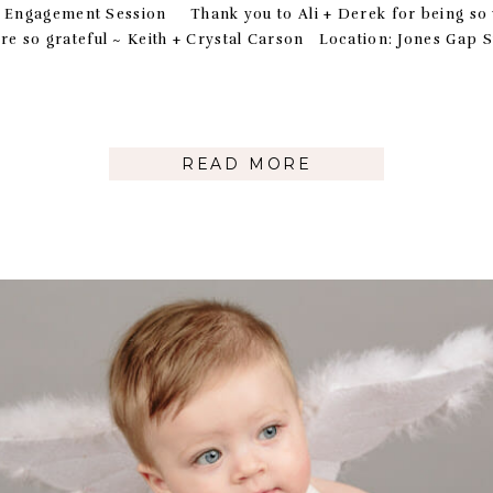
s Engagement Session Thank you to Ali + Derek for being so
’re so grateful ~ Keith + Crystal Carson Location: Jones 
READ MORE