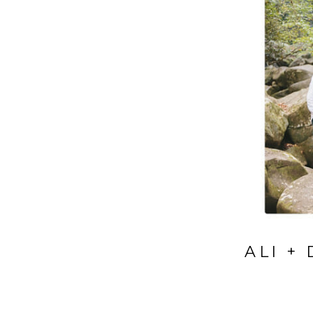
ALI +