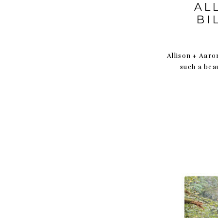
AL
BI
Allison + Aaro
such a bea