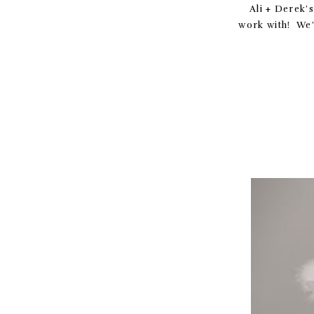
Ali + Derek’
work with! We