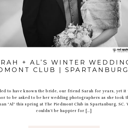
ARAH + AL’S WINTER WEDDING
DMONT CLUB | SPARTANBURG
led to have known the bride, our friend Sarah for years, yet it 
nor to be asked to be her wedding photographers as she took t
n “Al” this spring at The Piedmont Club in Spartanburg, SC. 
couldn’t be happier for […]