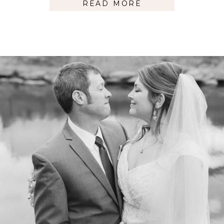
READ MORE