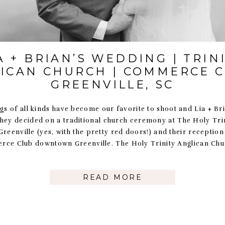
A + BRIAN’S WEDDING | TRIN
ICAN CHURCH | COMMERCE C
GREENVILLE, SC
s of all kinds have become our favorite to shoot and Lia + Br
hey decided on a traditional church ceremony at The Holy Tri
reenville (yes, with the pretty red doors!) and their receptio
ce Club downtown Greenville. The Holy Trinity Anglican Chu
READ MORE