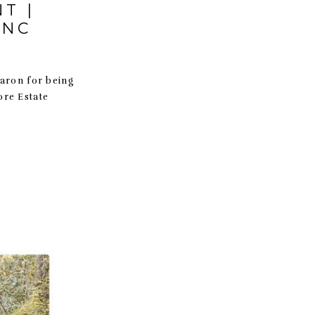
T |
 NC
Aaron for being
more Estate