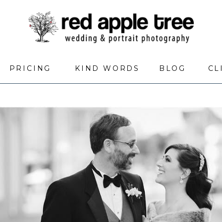
PRICING
KIND WORDS
BLOG
CL