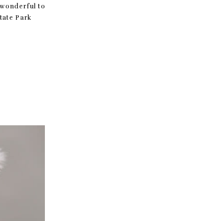
 wonderful to
Gap State Park