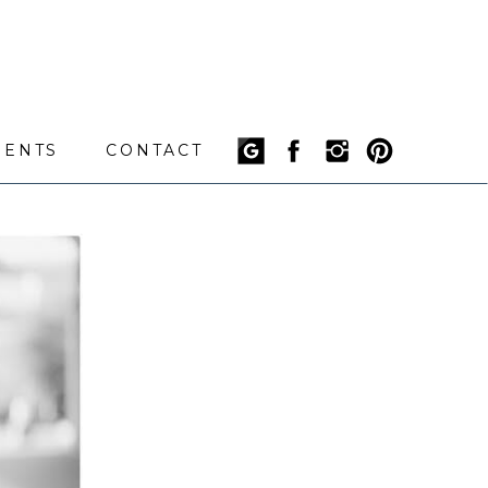
IENTS
CONTACT