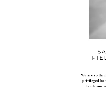
S
PIE
We are so thril
privileged ho
handsome ma