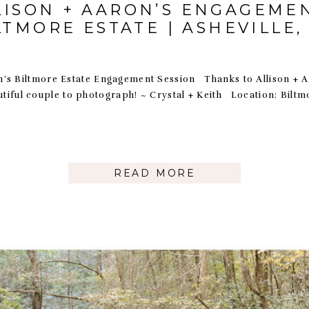
LISON + AARON’S ENGAGEMEN
LTMORE ESTATE | ASHEVILLE,
n’s Biltmore Estate Engagement Session Thanks to Allison + 
utiful couple to photograph! ~ Crystal + Keith Location: Bilt
READ MORE