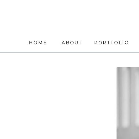
HOME
ABOUT
PORTFOLIO