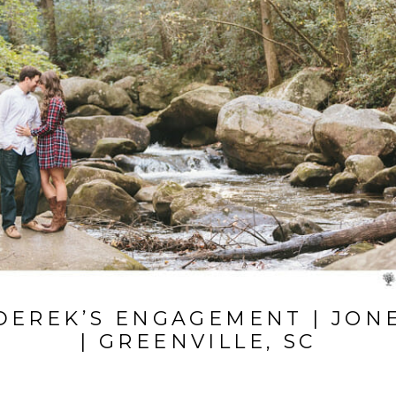
 DEREK’S ENGAGEMENT | JON
| GREENVILLE, SC