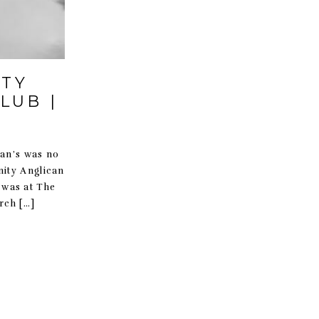
ITY
LUB |
ian’s was no
nity Anglican
n was at The
rch […]