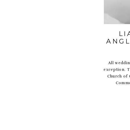
LI
ANGL
All wedding
exception. T
Church of G
Commer