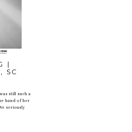
 |
, SC
was still such a
he hand of her
We seriously