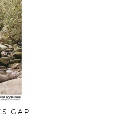
ES GAP