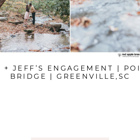
 + JEFF’S ENGAGEMENT | PO
BRIDGE | GREENVILLE,SC