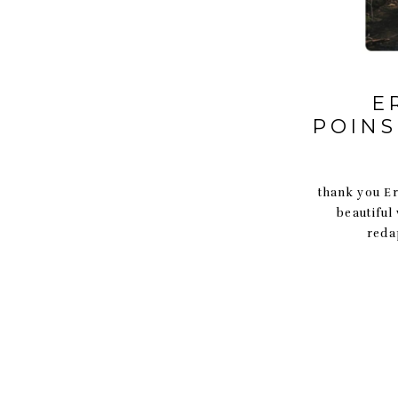
E
POINS
thank you Eri
beautiful
reda