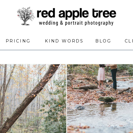
PRICING
KIND WORDS
BLOG
CL