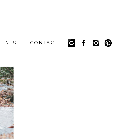
IENTS
CONTACT