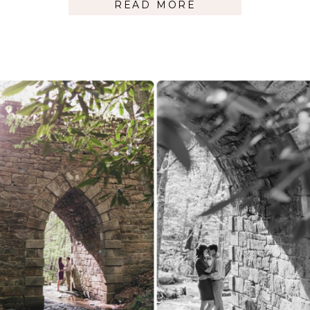
READ MORE