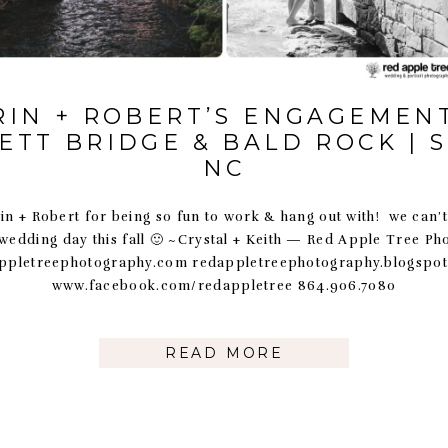
RIN + ROBERT’S ENGAGEMENT
ETT BRIDGE & BALD ROCK | 
NC
n + Robert for being so fun to work & hang out with! we can’t
 wedding day this fall 🙂 ~Crystal + Keith — Red Apple Tree P
ppletreephotography.com redappletreephotography.blogspo
www.facebook.com/redappletree 864.906.7080
READ MORE