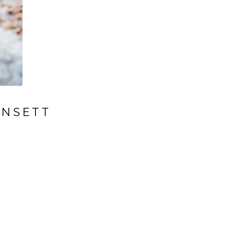
INSETT