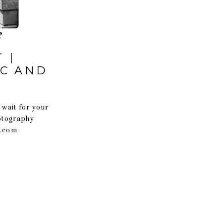
 |
SC AND
 wait for your
hotography
t.com