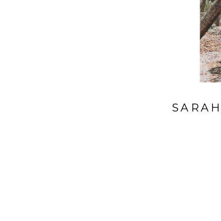
SARAH