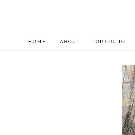
HOME
ABOUT
PORTFOLIO