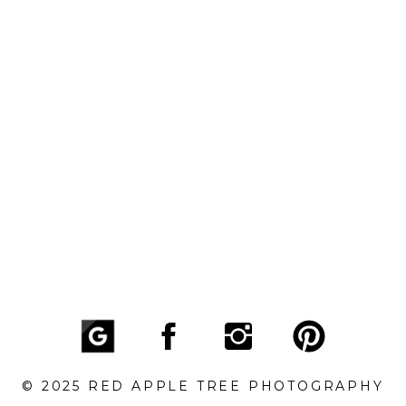
© 2025 RED APPLE TREE PHOTOGRAPHY