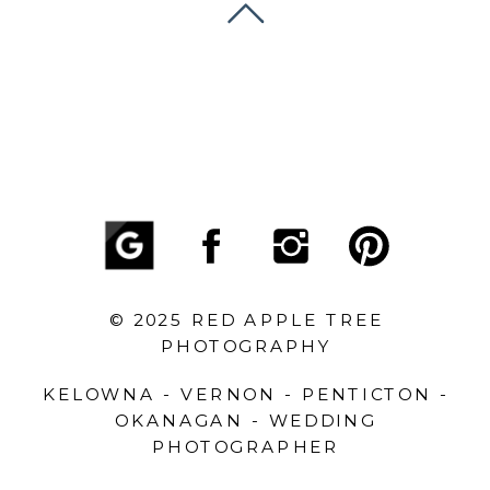
© 2025 RED APPLE TREE
PHOTOGRAPHY
KELOWNA - VERNON - PENTICTON -
OKANAGAN - WEDDING
PHOTOGRAPHER