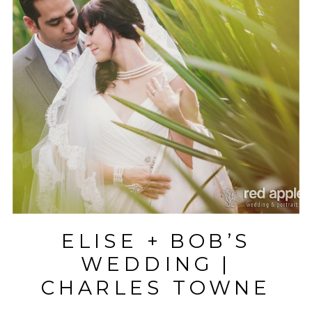
ELISE + BOB’S
WEDDING |
CHARLES TOWNE
LANDING |