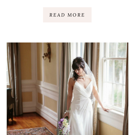
CHARLESTON, SC
READ MORE