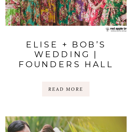
ELISE + BOB’S
WEDDING |
FOUNDERS HALL
CHARLES TOWNE
LANDING |
READ MORE
CHARLESTON, SC