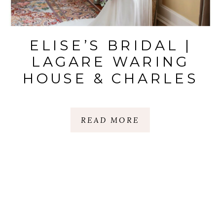
ELISE’S BRIDAL |
LAGARE WARING
HOUSE & CHARLES
TOWN LANDING
STATE |
READ MORE
CHARLESTON, SC