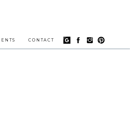
IENTS
CONTACT