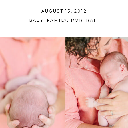
AUGUST 13, 2012
BABY
,
FAMILY
,
PORTRAIT