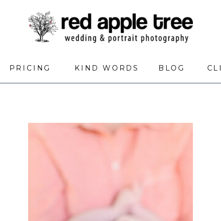
PRICING
KIND WORDS
BLOG
CL