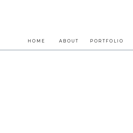
HOME
ABOUT
PORTFOLIO