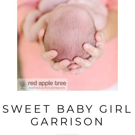
SWEET BABY GIRL
GARRISON