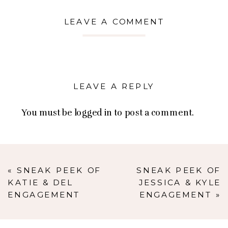
LEAVE A COMMENT
LEAVE A REPLY
You must be
logged in
to post a comment.
«
SNEAK PEEK OF
SNEAK PEEK OF
KATIE & DEL
JESSICA & KYLE
ENGAGEMENT
ENGAGEMENT
»