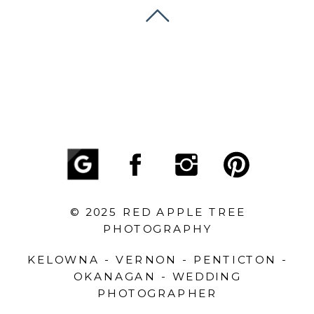
© 2025 RED APPLE TREE
PHOTOGRAPHY
KELOWNA - VERNON - PENTICTON -
OKANAGAN - WEDDING
PHOTOGRAPHER