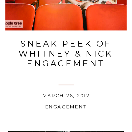
SNEAK PEEK OF
WHITNEY & NICK
ENGAGEMENT
MARCH 26, 2012
ENGAGEMENT