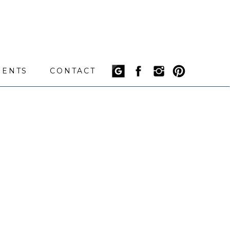
IENTS
CONTACT