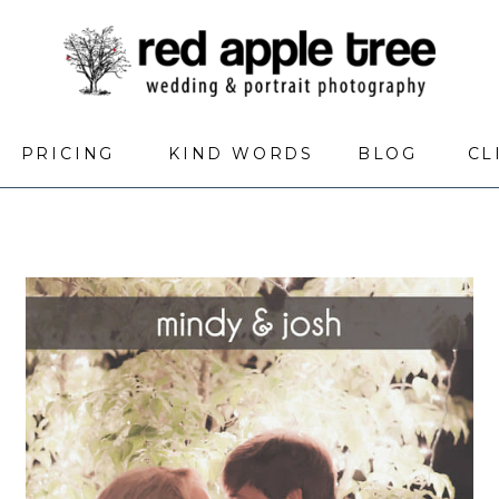
PRICING
KIND WORDS
BLOG
CL