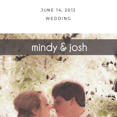
JUNE 14, 2012
WEDDING