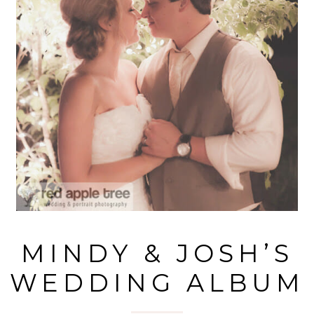
MINDY & JOSH’S
WEDDING ALBUM