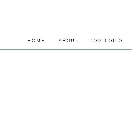
HOME
ABOUT
PORTFOLIO