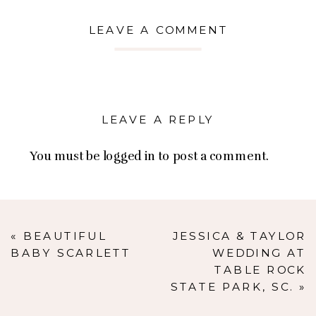
LEAVE A COMMENT
LEAVE A REPLY
You must be
logged in
to post a comment.
«
BEAUTIFUL
JESSICA & TAYLOR
BABY SCARLETT
WEDDING AT
TABLE ROCK
STATE PARK, SC.
»