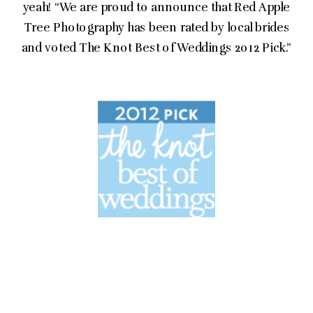
yeah! “We are proud to announce that Red Apple
Tree Photography has been rated by local brides
and voted The Knot Best of Weddings 2012 Pick.”