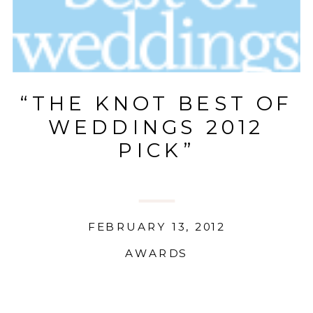
“THE KNOT BEST OF
WEDDINGS 2012
PICK”
FEBRUARY 13, 2012
AWARDS