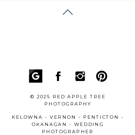
© 2025 RED APPLE TREE
PHOTOGRAPHY
KELOWNA - VERNON - PENTICTON -
OKANAGAN - WEDDING
PHOTOGRAPHER