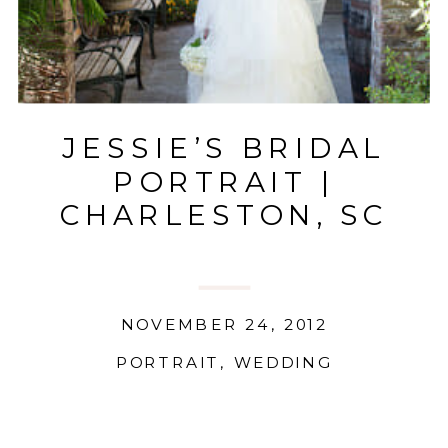
JESSIE’S BRIDAL
PORTRAIT |
CHARLESTON, SC
NOVEMBER 24, 2012
PORTRAIT
,
WEDDING