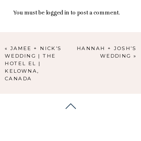
You must be
logged in
to post a comment.
«
JAMEE + NICK’S
HANNAH + JOSH’S
WEDDING | THE
WEDDING
»
HOTEL EL |
KELOWNA,
CANADA