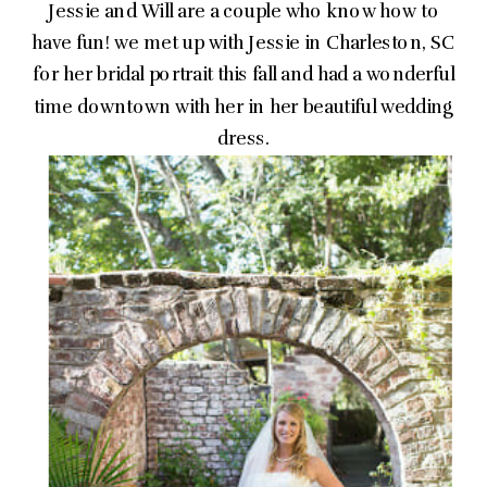
Jessie and Will are a couple who know how to
have fun! we met up with Jessie in Charleston, SC
for her bridal portrait this fall and had a wonderful
time downtown with her in her beautiful wedding
dress.