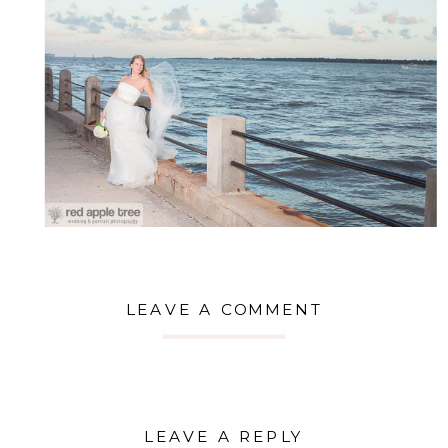
LEAVE A COMMENT
LEAVE A REPLY