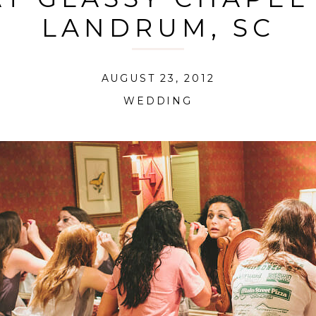
LANDRUM, SC
AUGUST 23, 2012
WEDDING