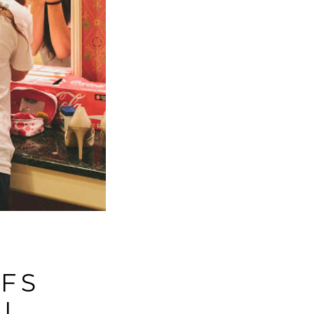
FFS
|