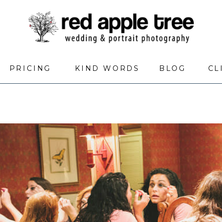
PRICING
KIND WORDS
BLOG
CL