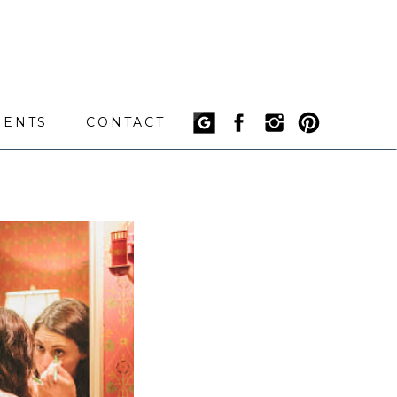
IENTS
CONTACT