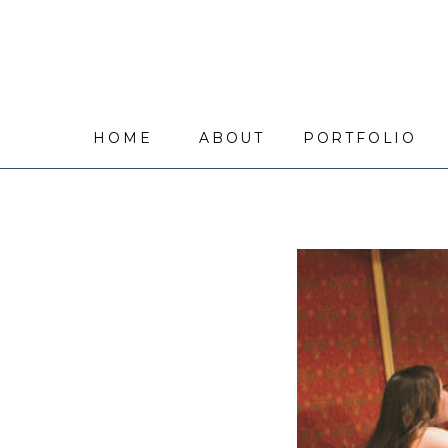
HOME
ABOUT
PORTFOLIO