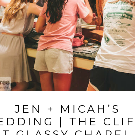
JEN + MICAH’S
DDING | THE CLI
AT GLASSY CHAPEL 