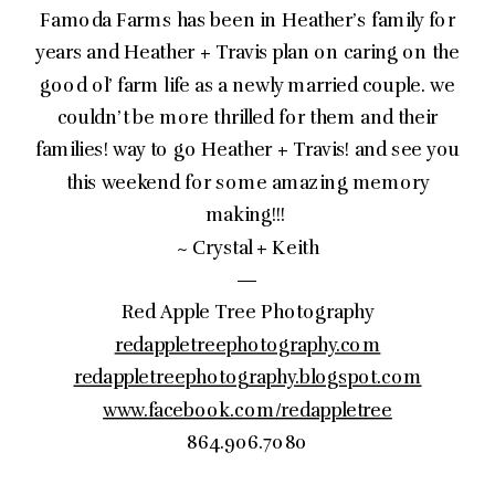
Famoda Farms has been in Heather’s family for
years and Heather + Travis plan on caring on the
good ol’ farm life as a newly married couple. we
couldn’t be more thrilled for them and their
families! way to go Heather + Travis! and see you
this weekend for some amazing memory
making!!!
~ Crystal + Keith
—
Red Apple Tree Photography
redappletreephotography.com
redappletreephotography.blogspot.com
www.facebook.com/redappletree
864.906.7080