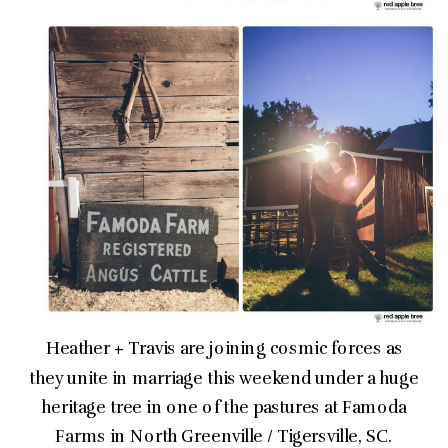
Heather + Travis are joining cosmic forces as
they unite in marriage this weekend under a huge
heritage tree in one of the pastures at Famoda
Farms in North Greenville / Tigersville, SC.