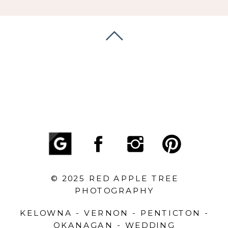
© 2025 RED APPLE TREE
PHOTOGRAPHY
KELOWNA - VERNON - PENTICTON -
OKANAGAN - WEDDING