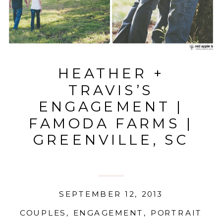
HEATHER +
TRAVIS’S
ENGAGEMENT |
FAMODA FARMS |
GREENVILLE, SC
SEPTEMBER 12, 2013
COUPLES
,
ENGAGEMENT
,
PORTRAIT