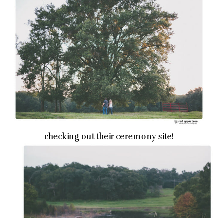
checking out their ceremony site!