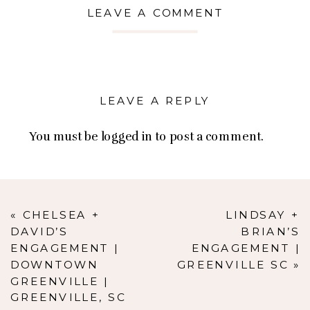
LEAVE A COMMENT
LEAVE A REPLY
You must be
logged in
to post a comment.
«
CHELSEA +
LINDSAY +
DAVID’S
BRIAN’S
ENGAGEMENT |
ENGAGEMENT |
DOWNTOWN
GREENVILLE SC
»
GREENVILLE |
GREENVILLE, SC