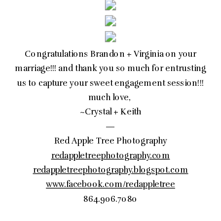
Congratulations Brandon + Virginia on your
marriage!!! and thank you so much for entrusting
us to capture your sweet engagement session!!!
much love,
~Crystal + Keith
—
Red Apple Tree Photography
redappletreephotography.com
redappletreephotography.blogspot.com
www.facebook.com/redappletree
864.906.7080