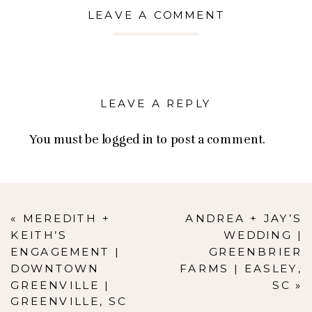
LEAVE A COMMENT
LEAVE A REPLY
You must be
logged in
to post a comment.
«
MEREDITH +
ANDREA + JAY’S
KEITH’S
WEDDING |
ENGAGEMENT |
GREENBRIER
DOWNTOWN
FARMS | EASLEY,
GREENVILLE |
SC
»
GREENVILLE, SC