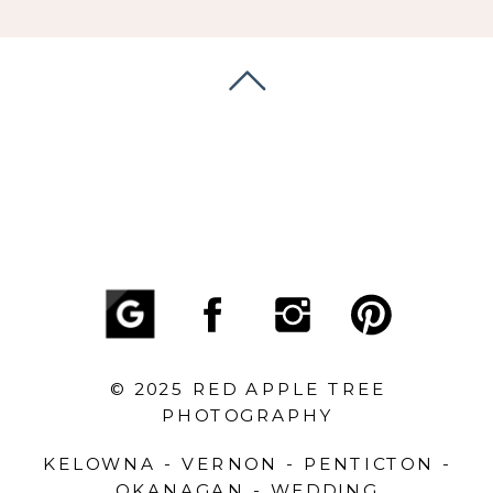
© 2025 RED APPLE TREE
PHOTOGRAPHY
KELOWNA - VERNON - PENTICTON -
OKANAGAN - WEDDING