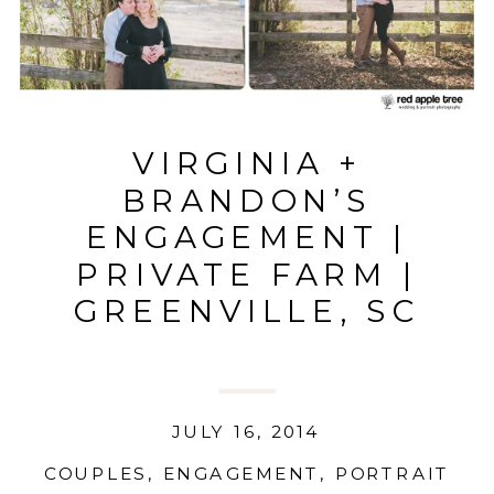
VIRGINIA +
BRANDON’S
ENGAGEMENT |
PRIVATE FARM |
GREENVILLE, SC
JULY 16, 2014
COUPLES
,
ENGAGEMENT
,
PORTRAIT