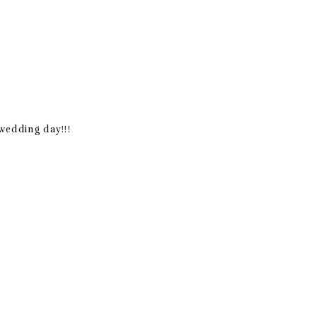
 wedding day!!!