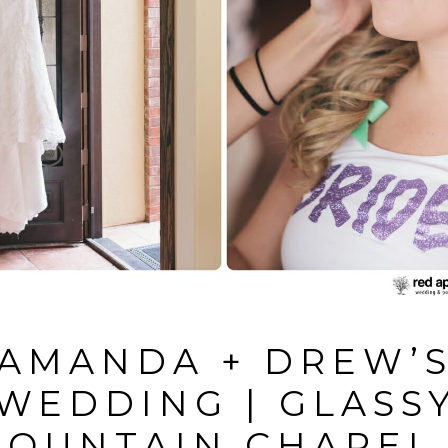
AMANDA + DREW’
WEDDING | GLASS
OUNTAIN CHAPEL