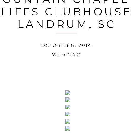
LIFFS CLUBHOUSE
LANDRUM, SC
OCTOBER 8, 2014
WEDDING