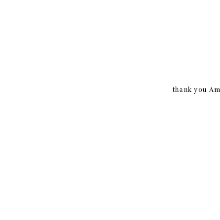
thank you Ama