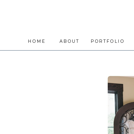
HOME
ABOUT
PORTFOLIO