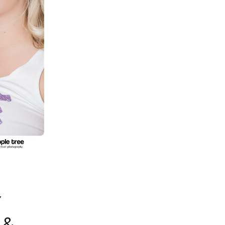
S
Y
 &