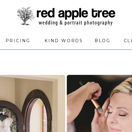
PRICING
KIND WORDS
BLOG
CL