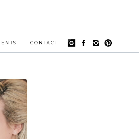
IENTS
CONTACT