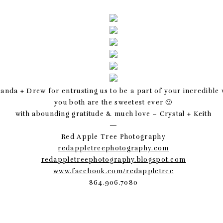
nda + Drew for entrusting us to be a part of your incredible
you both are the sweetest ever 🙂
with abounding gratitude & much love ~ Crystal + Keith
—
Red Apple Tree Photography
redappletreephotography.com
redappletreephotography.blogspot.com
www.facebook.com/redappletree
864.906.7080