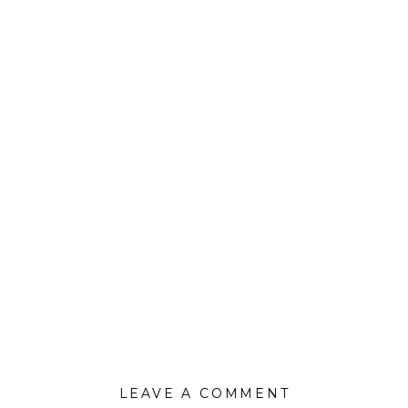
LEAVE A COMMENT