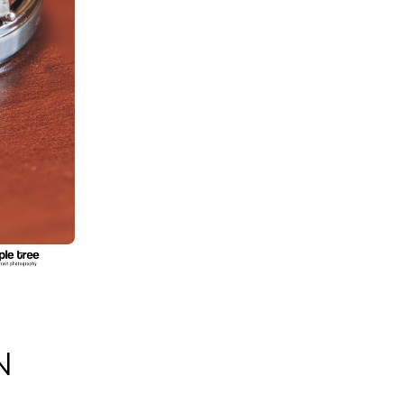
S
N
S