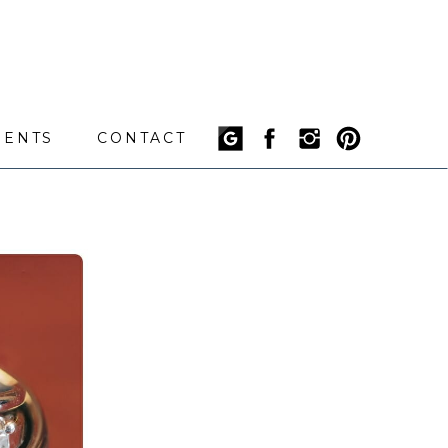
IENTS
CONTACT