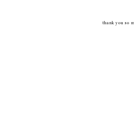
thank you so m