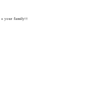
+ your family!!!