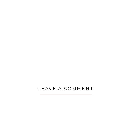
LEAVE A COMMENT