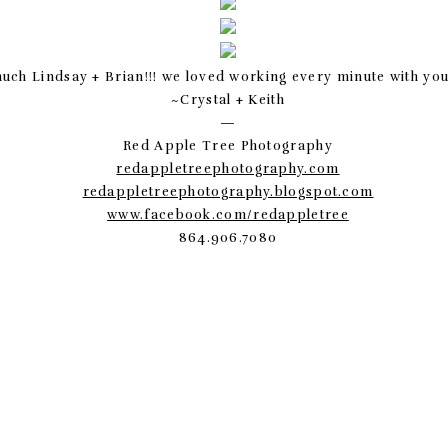
uch Lindsay + Brian!!! we loved working every minute with you 
~Crystal + Keith
—
Red Apple Tree Photography
redappletreephotography.com
redappletreephotography.blogspot.com
www.facebook.com/redappletree
864.906.7080