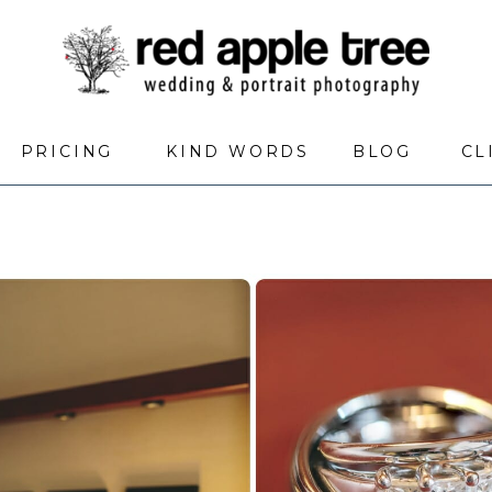
PRICING
KIND WORDS
BLOG
CL