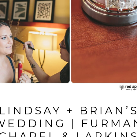
LINDSAY + BRIAN’
WEDDING | FURMA
CHAPEL & LARKIN