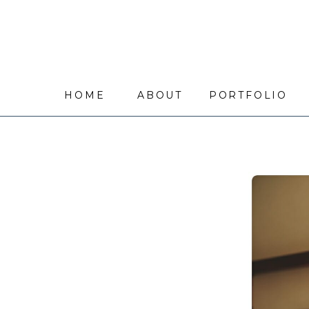
HOME
ABOUT
PORTFOLIO