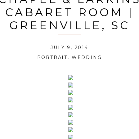
CABARET ROOM |
GREENVILLE, SC
JULY 9, 2014
PORTRAIT
,
WEDDING