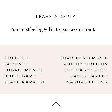
LEAVE A REPLY
You must be
logged in
to post a comment.
«
BECKY +
CORB LUND MUSIC
CALVIN’S
VIDEO “BIBLE ON
ENGAGEMENT |
THE DASH” WITH
JONES GAP |
HAYES CARLL |
STATE PARK, SC
NASHVILLE TN
»