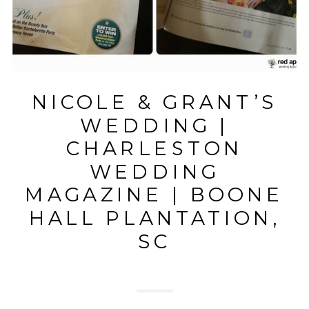
NICOLE & GRANT’S
WEDDING |
CHARLESTON
WEDDING
MAGAZINE | BOONE
HALL PLANTATION,
SC