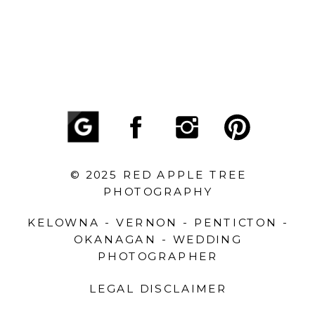
© 2025 RED APPLE TREE
PHOTOGRAPHY
KELOWNA - VERNON - PENTICTON -
OKANAGAN - WEDDING
PHOTOGRAPHER
LEGAL DISCLAIMER