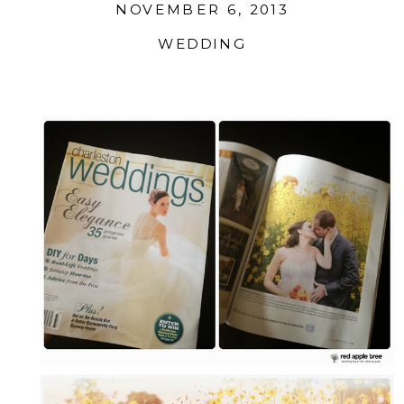
NOVEMBER 6, 2013
WEDDING