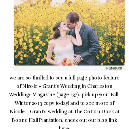
we are so thrilled to see a full page photo feature
of Nicole + Grant’s Wedding in Charleston
Weddings Magazine (page 137). pick up your Fall-
Winter 2013 copy today! and to see more of
Nicole + Grant’s wedding at The Cotton Dock at
Boone Hall Plantation, check out our blog link
here: