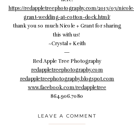
https://redappletreephotography.com/2013/03/nicole
grant-wedding-at-cotton-dock.html/
thank you so much Nicole + Grant for sharing
this with us!
~Crystal + Keith
—
Red Apple Tree Photography
redappletreephotography.com
redappletreephotography.blogspot.com
www.facebook.com/redappletree
864.906.7080
LEAVE A COMMENT