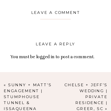
LEAVE A COMMENT
LEAVE A REPLY
You must be
logged in
to post a comment.
«
SUNNY + MATT’S
CHELSE + JEFF’S
ENGAGEMENT |
WEDDING |
STUMPHOUSE
PRIVATE
TUNNEL &
RESIDENCE |
ISSAQUEENA
GREER, SC
»