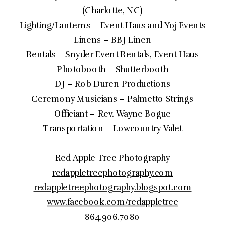
(Charlotte, NC)
Lighting/Lanterns – Event Haus and Yoj Events
Linens – BBJ Linen
Rentals – Snyder Event Rentals, Event Haus
Photobooth – Shutterbooth
DJ – Rob Duren Productions
Ceremony Musicians – Palmetto Strings
Officiant – Rev. Wayne Bogue
Transportation – Lowcountry Valet
—
Red Apple Tree Photography
redappletreephotography.com
redappletreephotography.blogspot.com
www.facebook.com/redappletree
864.906.7080