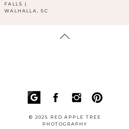
FALLS |
WALHALLA, SC
© 2025 RED APPLE TREE
PHOTOGRAPHY