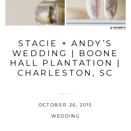
STACIE + ANDY’S
WEDDING | BOONE
HALL PLANTATION |
CHARLESTON, SC
OCTOBER 26, 2015
WEDDING