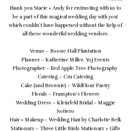
thank you Stacie + Andy for entrusting with us to
be a part of this magical wedding day with you!
which couldn’t have happened without the help of
all these wonderful wedding vendors:
Venue – Boone Hall Plantation
Planner – Katherine Miller, Yoj Events
Photographer – Red Apple Tree Photography
Catering – Cru Catering
Cake (and Brownie) – WildFlour Pastry
Florals – Frampton’s Flowers
Wedding Dress – Kleinfeld Bridal – Maggie
Sottero
Hair + Makeup – Wedding Hair by Charlotte Belk
Stationary – Three Little Birds Stationary + Gifts