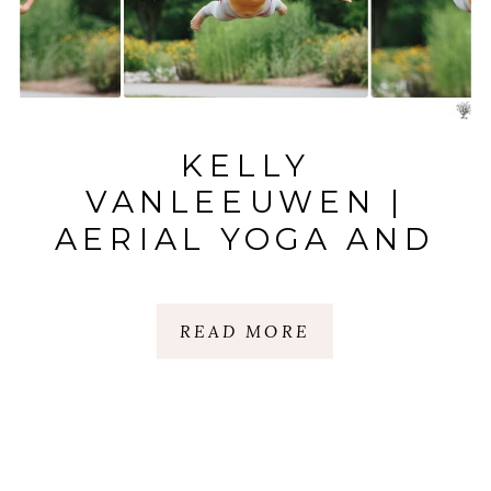
KELLY
VANLEEUWEN |
AERIAL YOGA AND
THAI MASSAGE |
GREENVILLE, SC
READ MORE