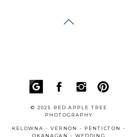
© 2025 RED APPLE TREE
PHOTOGRAPHY
KELOWNA - VERNON - PENTICTON -
OKANAGAN - WEDDING