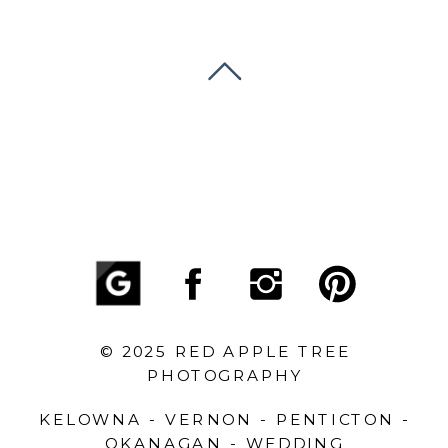
© 2025 RED APPLE TREE
PHOTOGRAPHY
KELOWNA - VERNON - PENTICTON -
OKANAGAN - WEDDING