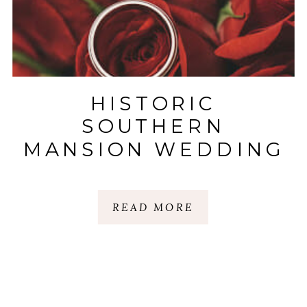
HISTORIC
SOUTHERN
MANSION WEDDING
CHARM
READ MORE