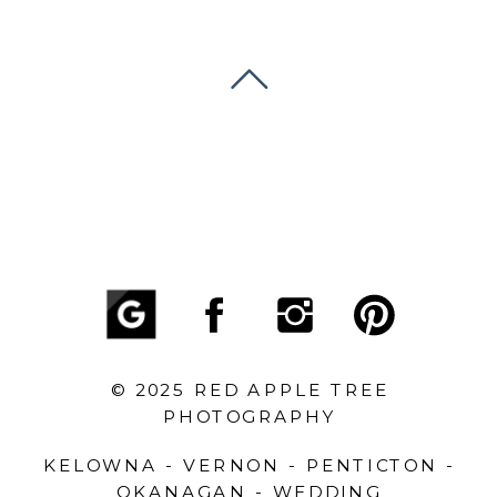
© 2025 RED APPLE TREE
PHOTOGRAPHY
KELOWNA - VERNON - PENTICTON -
OKANAGAN - WEDDING