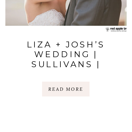
LIZA + JOSH’S
WEDDING |
SULLIVANS |
ANDERSON, SC
READ MORE