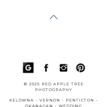
© 2025 RED APPLE TREE
PHOTOGRAPHY
KELOWNA - VERNON - PENTICTON -
OKANAGAN - WEDDING