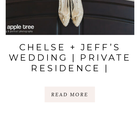
CHELSE + JEFF’S
WEDDING | PRIVATE
RESIDENCE |
GREER, SC
READ MORE