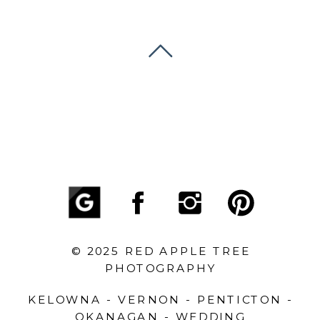
© 2025 RED APPLE TREE
PHOTOGRAPHY
KELOWNA - VERNON - PENTICTON -
OKANAGAN - WEDDING