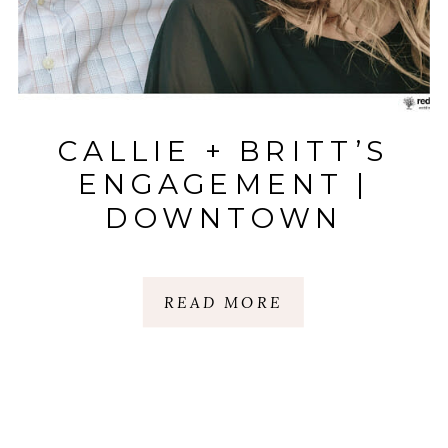
CALLIE + BRITT’S
ENGAGEMENT |
DOWNTOWN
GREENVILLE|
GREENVILLE, SC
READ MORE