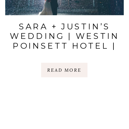
SARA + JUSTIN’S
WEDDING | WESTIN
POINSETT HOTEL |
GREENVILLE, SC
READ MORE