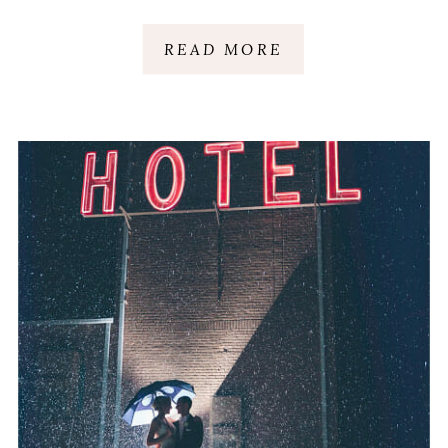
GREENVILLE, SC
READ MORE