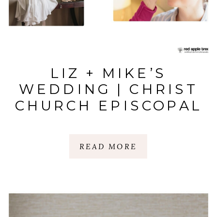
LIZ + MIKE’S
WEDDING | CHRIST
CHURCH EPISCOPAL
& WESTIN
POINSETT |
READ MORE
GREENVILLE, SC