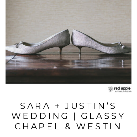
SARA + JUSTIN’S
WEDDING | GLASSY
CHAPEL & WESTIN
POINSETT |