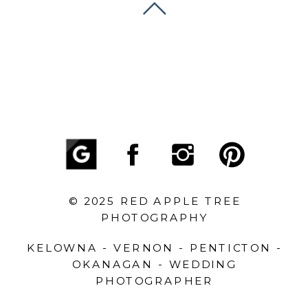
© 2025 RED APPLE TREE
PHOTOGRAPHY
KELOWNA - VERNON - PENTICTON -
OKANAGAN - WEDDING
PHOTOGRAPHER