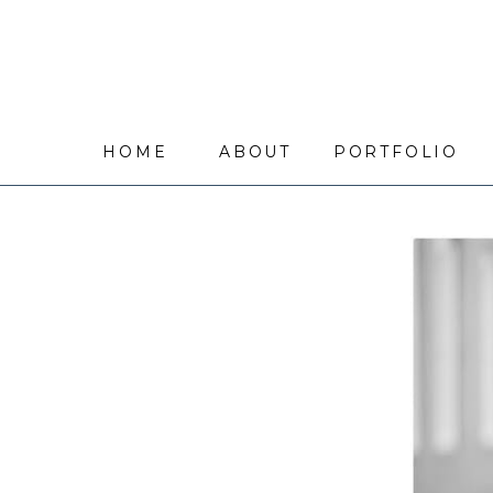
HOME
ABOUT
PORTFOLIO