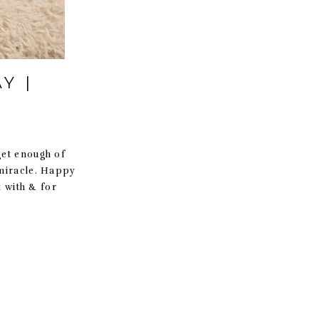
Y |
get enough of
 miracle. Happy
 with & for