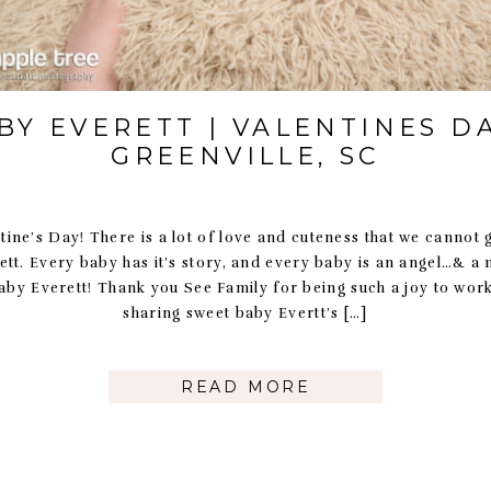
BY EVERETT | VALENTINES DA
GREENVILLE, SC
ine’s Day! There is a lot of love and cuteness that we cannot 
ett. Every baby has it’s story, and every baby is an angel…& a
aby Everett! Thank you See Family for being such a joy to work
sharing sweet baby Evertt’s […]
READ MORE