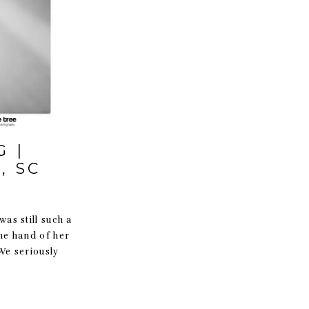
 |
, SC
was still such a
he hand of her
We seriously