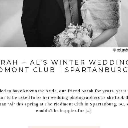
ARAH + AL’S WINTER WEDDING
DMONT CLUB | SPARTANBURG
led to have known the bride, our friend Sarah for years, yet it 
nor to be asked to be her wedding photographers as she took t
n “Al” this spring at The Piedmont Club in Spartanburg, SC. 
couldn’t be happier for […]