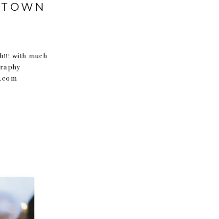
WNTOWN
!! with much
graphy
t.com