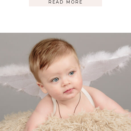
READ MORE