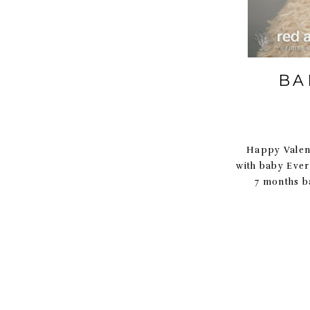
BA
Happy Valent
with baby Ever
7 months b