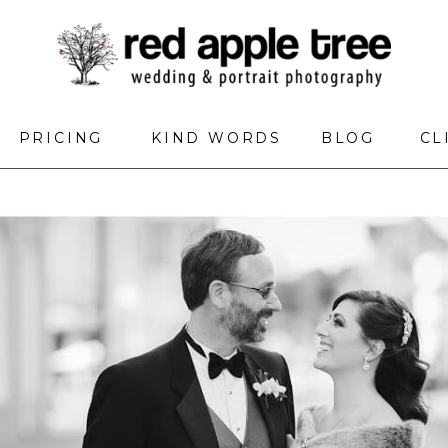
PRICING
KIND WORDS
BLOG
CL