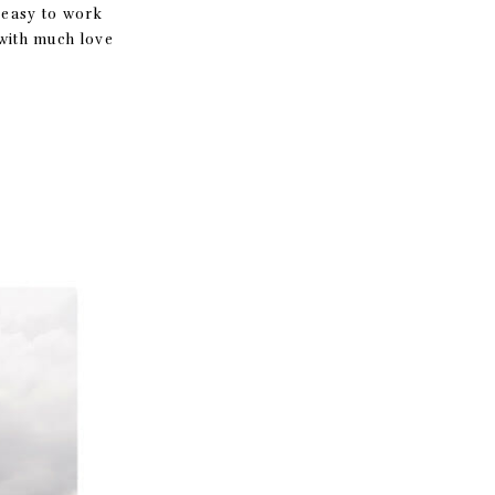
sy to work
with much love