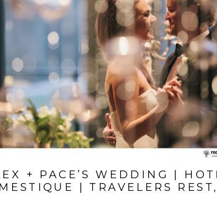
LEX + PACE’S WEDDING | HOT
MESTIQUE | TRAVELERS REST,