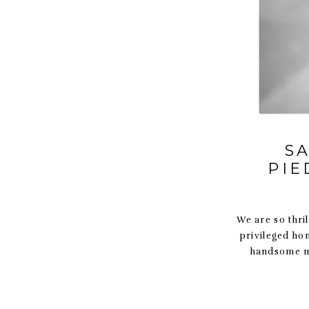
S
PIE
We are so thril
privileged ho
handsome ma