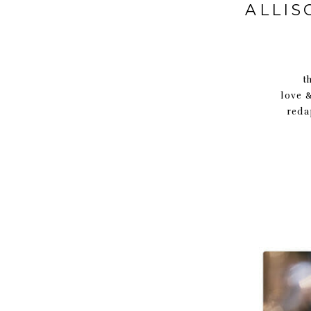
ALLIS
thank you A
love 
reda