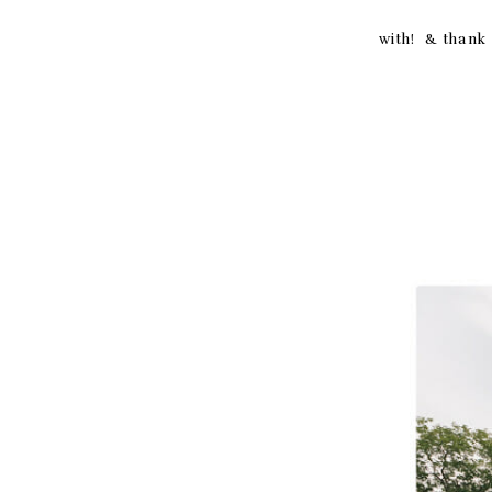
thank you
with! & thank