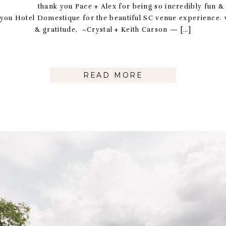
 Pace + Alex for being so incredibly fun & ea
 you Hotel Domestique for the beautiful SC venue experience. 
& gratitude, ~Crystal + Keith Carson — […]
READ MORE