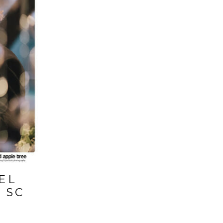
EL
 SC