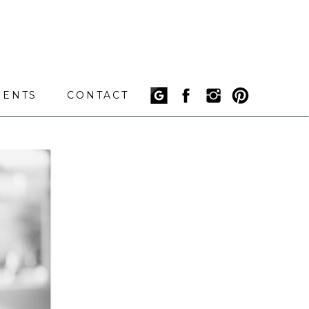
IENTS
CONTACT