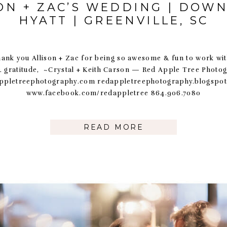
ON + ZAC’S WEDDING | DO
HYATT | GREENVILLE, SC
llison + Zac for being so awesome & fun to work with!
& gratitude, ~Crystal + Keith Carson — Red Apple Tree Photo
ppletreephotography.com redappletreephotography.blogspo
www.facebook.com/redappletree 864.906.7080
READ MORE