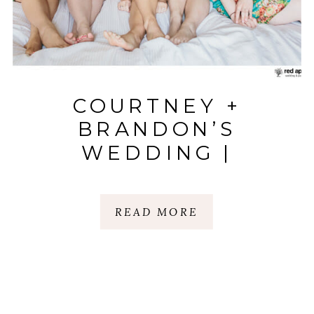
COURTNEY +
BRANDON’S
WEDDING |
LARKINS ON THE
RIVER | WYCHE
READ MORE
PAVILLION |
GREENVILLE, SC