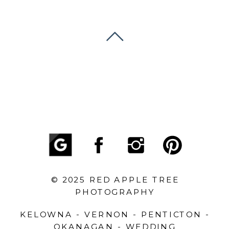
© 2025 RED APPLE TREE
PHOTOGRAPHY
KELOWNA - VERNON - PENTICTON -
OKANAGAN - WEDDING