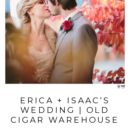
ERICA + ISAAC’S
WEDDING | OLD
CIGAR WAREHOUSE
| GREENVILLE, SC