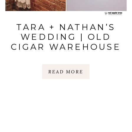
TARA + NATHAN’S
WEDDING | OLD
CIGAR WAREHOUSE
| GREENVILLE, SC
READ MORE