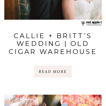
CALLIE + BRITT’S
WEDDING | OLD
CIGAR WAREHOUSE
| GREENVILLE, SC
READ MORE