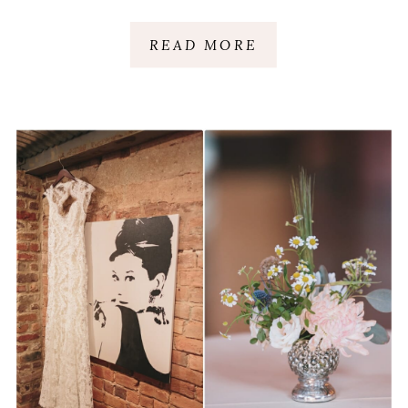
READ MORE