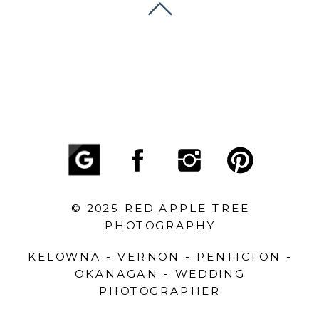
© 2025 RED APPLE TREE
PHOTOGRAPHY
KELOWNA - VERNON - PENTICTON -
OKANAGAN - WEDDING
PHOTOGRAPHER