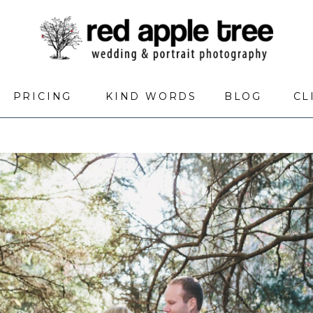
PRICING
KIND WORDS
BLOG
CL