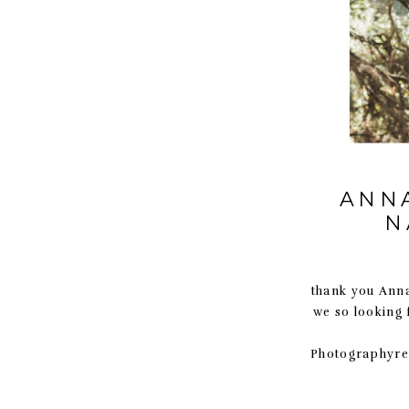
ANNA
N
thank you Anna
we so looking 
Photographyre