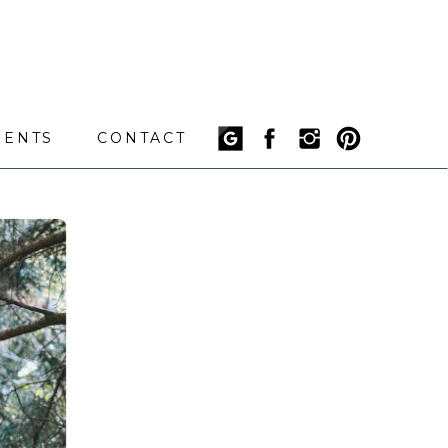
IENTS
CONTACT