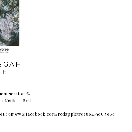
ISGAH
GE
ment session 🙂
l + Keith — Red
pot.comwww.facebook.com/redappletree864.906.7080