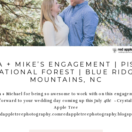
 + MIKE’S ENGAGEMENT | P
ATIONAL FOREST | BLUE RID
MOUNTAINS, NC
 + Michael for being so awesome to work with on this engage
forward to your wedding day coming up this July 4th! ~Crysta
Apple Tree
dappletreephotography.comredappletreephotography.blogs