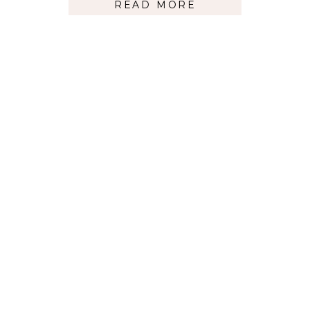
READ MORE