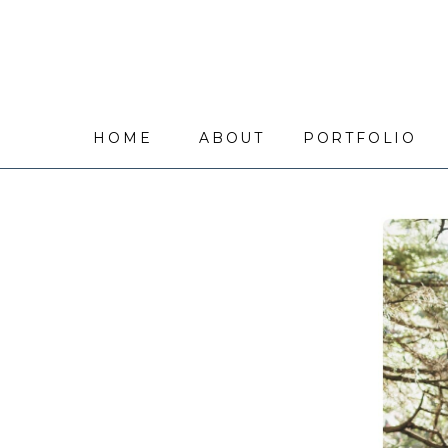
HOME
ABOUT
PORTFOLIO