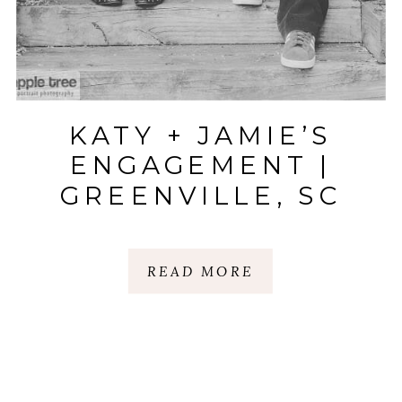
KATY + JAMIE’S
ENGAGEMENT |
GREENVILLE, SC
READ MORE