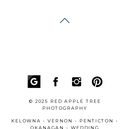
© 2025 RED APPLE TREE
PHOTOGRAPHY
KELOWNA - VERNON - PENTICTON -
OKANAGAN - WEDDING