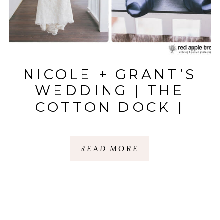
NICOLE + GRANT’S
WEDDING | THE
COTTON DOCK |
BOONE HALL
PLANTATION,
READ MORE
CHARLESTON, SC.