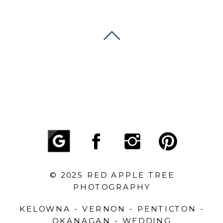
© 2025 RED APPLE TREE
PHOTOGRAPHY
KELOWNA - VERNON - PENTICTON -
OKANAGAN - WEDDING