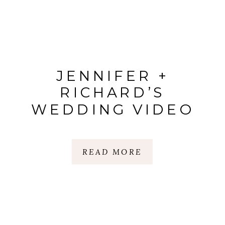
JENNIFER +
RICHARD’S
WEDDING VIDEO
READ MORE