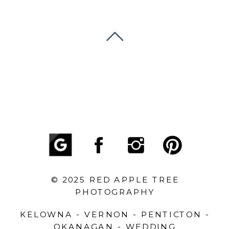
© 2025 RED APPLE TREE
PHOTOGRAPHY
KELOWNA - VERNON - PENTICTON -
OKANAGAN - WEDDING