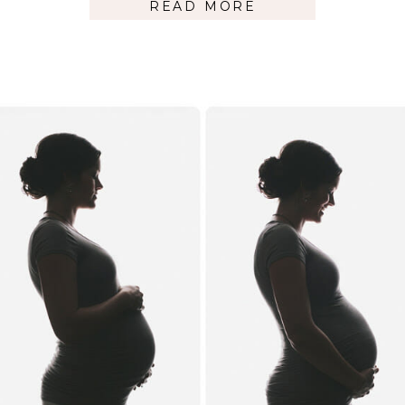
READ MORE