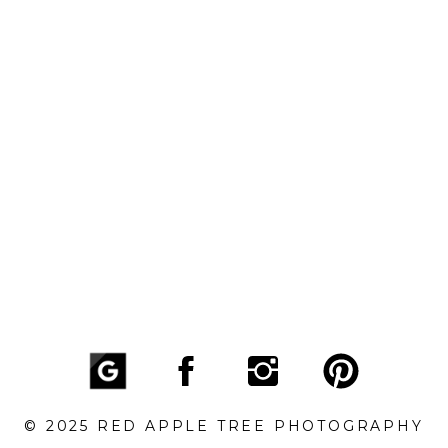
© 2025 RED APPLE TREE PHOTOGRAPHY