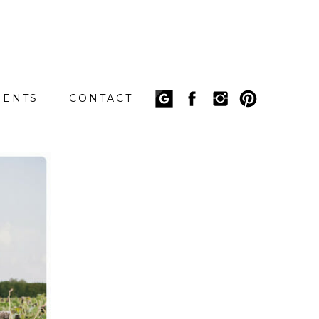
IENTS
CONTACT