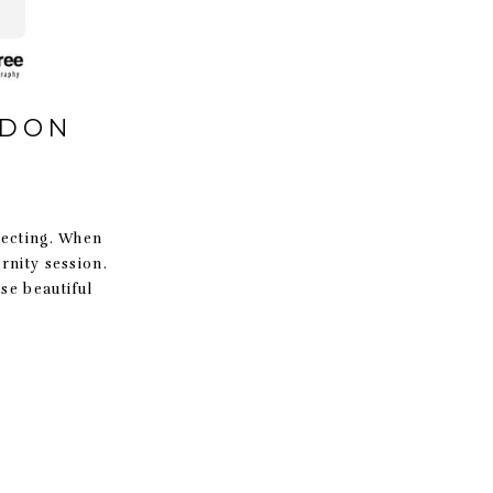
RDON
pecting. When
rnity session.
se beautiful