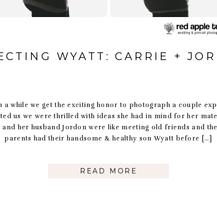
ECTING WYATT: CARRIE + JO
n a while we get the exciting honor to photograph a couple ex
ted us we were thrilled with ideas she had in mind for her mate
 and her husband Jordon were like meeting old friends and the
parents had their handsome & healthy son Wyatt before […]
READ MORE