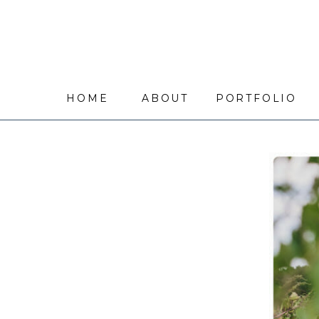
HOME
ABOUT
PORTFOLIO