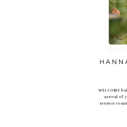
HANNA
WELCOME baby
arrival of
session comi