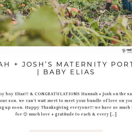
H + JOSH’S MATERNITY POR
| BABY ELIAS
 boy Elias!!! & CONGRATULATIONS Hannah + Josh on the saf
 your son. we can’t wait meet to meet your bundle of love on y
ng up soon. Happy Thanksgiving everyone!!! we have so much t
for 🙂 much love + gratitude to each & every […]