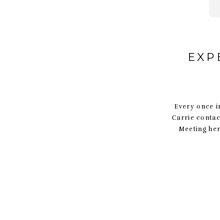
EXP
Every once i
Carrie contac
Meeting her