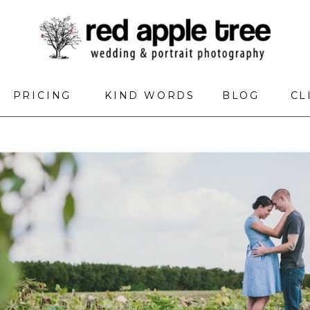
PRICING
KIND WORDS
BLOG
CL