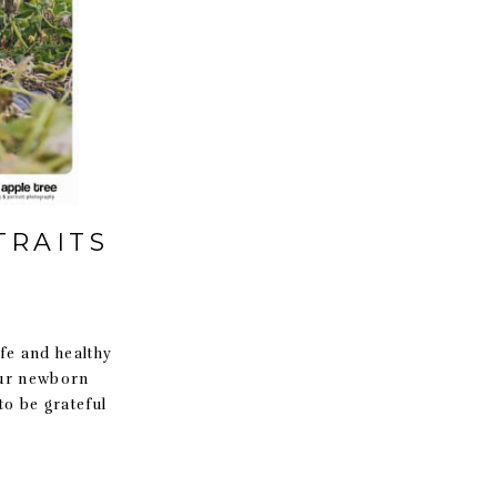
TRAITS
e and healthy
our newborn
o be grateful