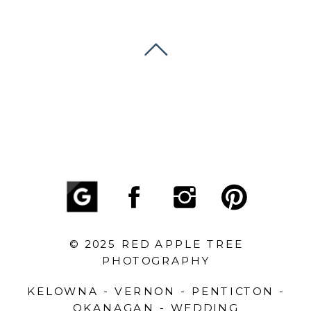
© 2025 RED APPLE TREE
PHOTOGRAPHY
KELOWNA - VERNON - PENTICTON -
OKANAGAN - WEDDING