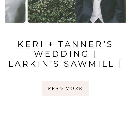
KERI + TANNER’S
WEDDING |
LARKIN’S SAWMILL |
GREENVILLE, SC
READ MORE