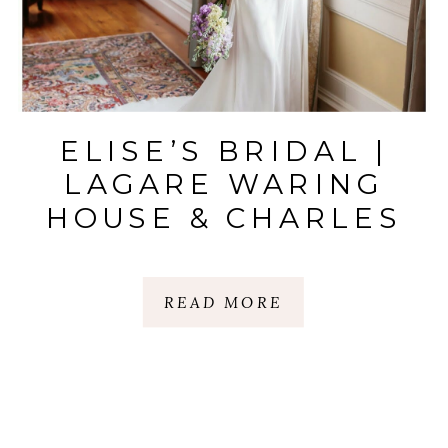
ELISE’S BRIDAL |
LAGARE WARING
HOUSE & CHARLES
TOWN LANDING
STATE |
READ MORE
CHARLESTON, SC