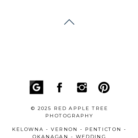
© 2025 RED APPLE TREE
PHOTOGRAPHY
KELOWNA - VERNON - PENTICTON -
OKANAGAN - WEDDING