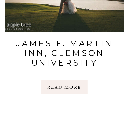
JAMES F. MARTIN
INN, CLEMSON
UNIVERSITY
MADREN CENTER
WEDDING WITH
READ MORE
KYLE + MADISON