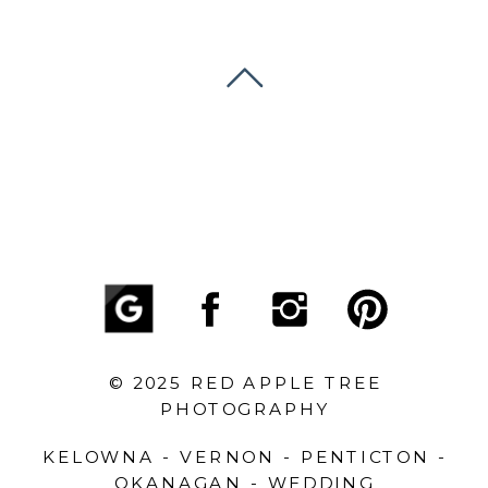
© 2025 RED APPLE TREE
PHOTOGRAPHY
KELOWNA - VERNON - PENTICTON -
OKANAGAN - WEDDING