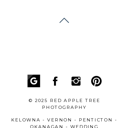
© 2025 RED APPLE TREE
PHOTOGRAPHY
KELOWNA - VERNON - PENTICTON -
OKANAGAN - WEDDING