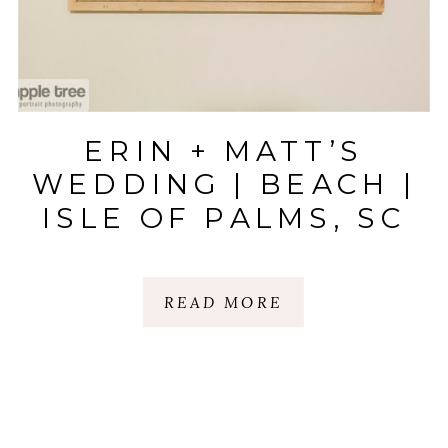
ERIN + MATT’S
WEDDING | BEACH |
ISLE OF PALMS, SC
READ MORE