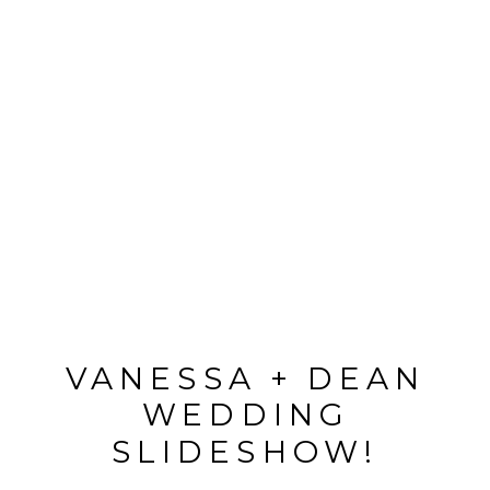
VANESSA + DEAN
WEDDING
SLIDESHOW!