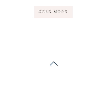
READ MORE