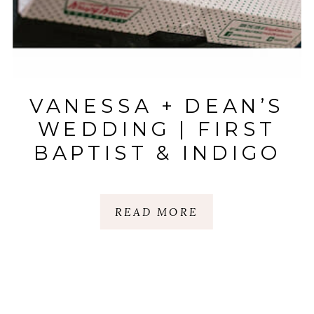
VANESSA + DEAN’S
WEDDING | FIRST
BAPTIST & INDIGO
HALL
|SPARTANBURG, SC
READ MORE