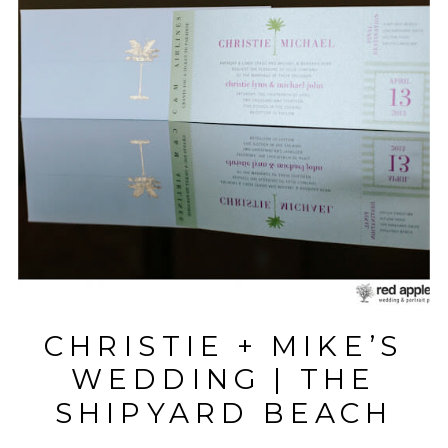
CHRISTIE + MIKE’S
WEDDING | THE
SHIPYARD BEACH
CLUB | HILTON