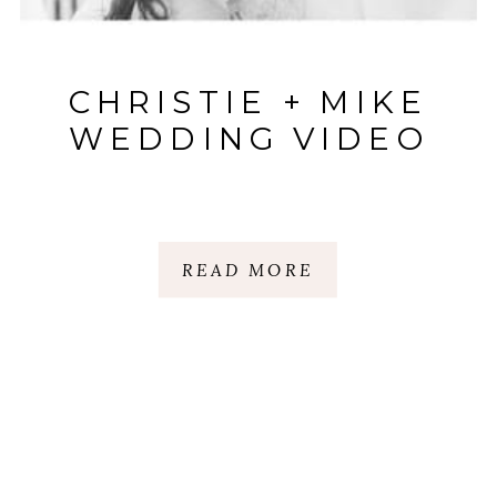
CHRISTIE + MIKE
WEDDING VIDEO
READ MORE