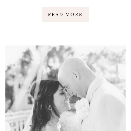
HEAD ISLAND, SC
READ MORE