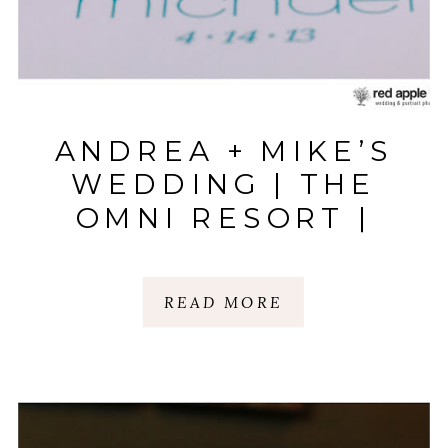
ANDREA + MIKE’S
WEDDING | THE
OMNI RESORT |
HILTON HEAD
ISLAND, SC
READ MORE