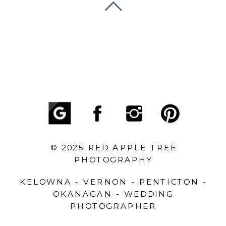
© 2025 RED APPLE TREE
PHOTOGRAPHY
KELOWNA - VERNON - PENTICTON -
OKANAGAN - WEDDING
PHOTOGRAPHER