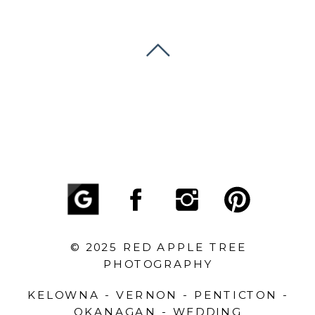
© 2025 RED APPLE TREE
PHOTOGRAPHY
KELOWNA - VERNON - PENTICTON -
OKANAGAN - WEDDING