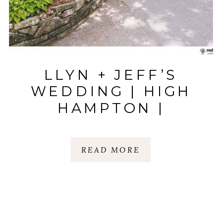
LLYN + JEFF’S
WEDDING | HIGH
HAMPTON |
HIGHLANDS, NC
READ MORE