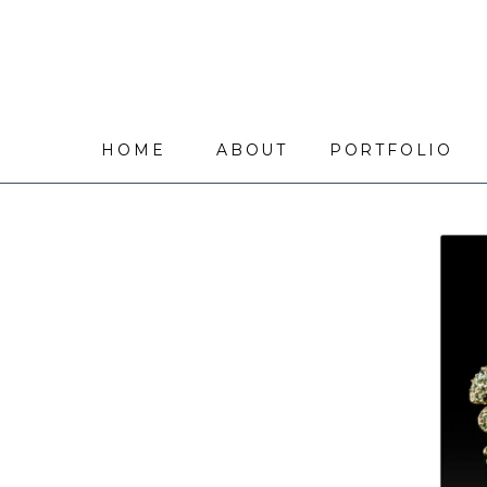
HOME
ABOUT
PORTFOLIO