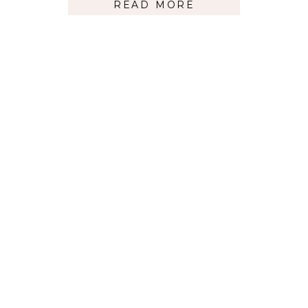
READ MORE