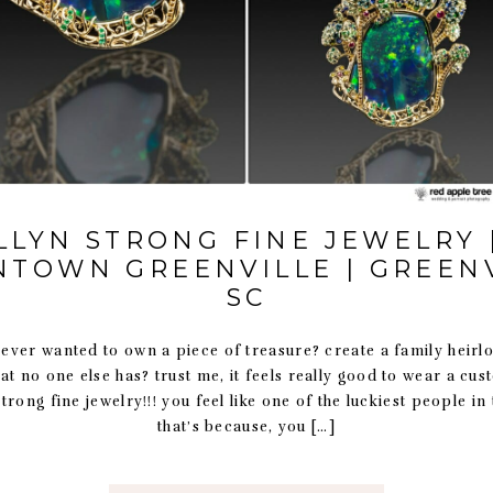
LLYN STRONG FINE JEWELRY 
TOWN GREENVILLE | GREENV
SC
er wanted to own a piece of treasure? create a family heirl
at no one else has? trust me, it feels really good to wear a cu
strong fine jewelry!!! you feel like one of the luckiest people in
that’s because, you […]