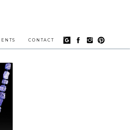
IENTS
CONTACT