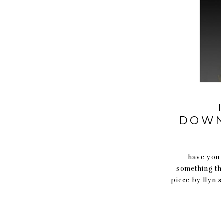
DOWN
have you ev
something th
piece by llyn 