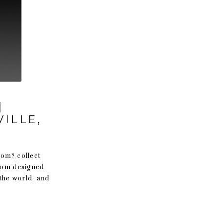
|
ILLE,
oom? collect
stom designed
 the world, and