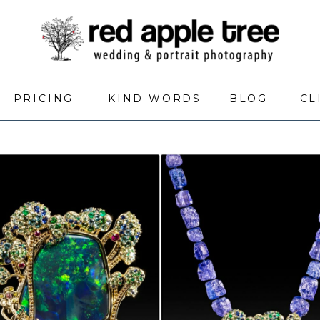
PRICING
KIND WORDS
BLOG
CL